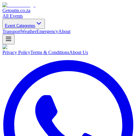
Getoutin
.co.za
All Events
Event Categories
Transport
Weather
Emergency
About
Privacy Policy
Terms & Conditions
About Us