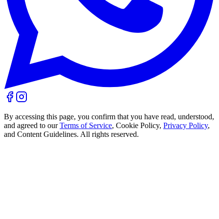
By accessing this page, you confirm that you have read, understood,
and agreed to our
Terms of Service
, Cookie Policy,
Privacy Policy
,
and Content Guidelines. All rights reserved.