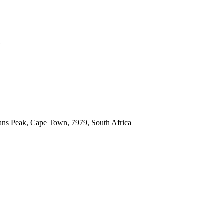
6
ns Peak, Cape Town, 7979, South Africa