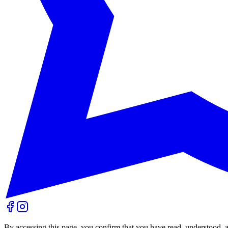
By accessing this page, you confirm that you have read, understood, 