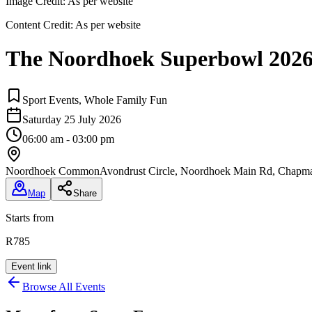
Image Credit:
As per website
Content Credit:
As per website
The Noordhoek Superbowl 202
Sport Events, Whole Family Fun
Saturday 25 July 2026
06:00 am - 03:00 pm
Noordhoek Common
Avondrust Circle, Noordhoek Main Rd, Chapma
Map
Share
Starts from
R785
Event link
Browse All Events