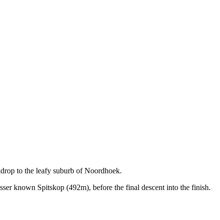
drop to the leafy suburb of Noordhoek.
r known Spitskop (492m), before the final descent into the finish.