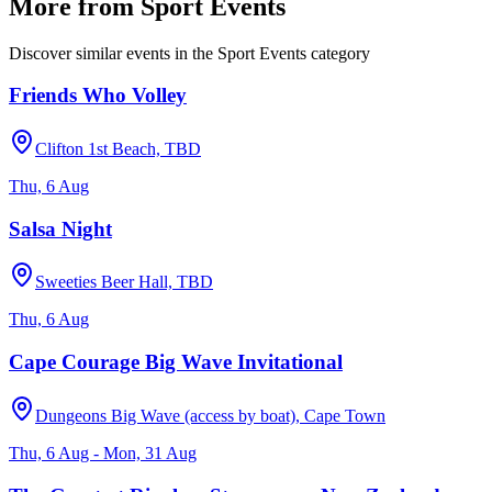
More from
Sport Events
Discover similar events in the
Sport Events
category
Friends Who Volley
Clifton 1st Beach, TBD
Thu, 6 Aug
Salsa Night
Sweeties Beer Hall, TBD
Thu, 6 Aug
Cape Courage Big Wave Invitational
Dungeons Big Wave (access by boat), Cape Town
Thu, 6 Aug - Mon, 31 Aug