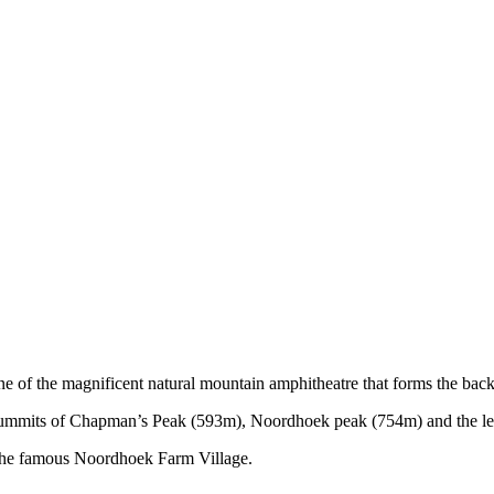
of the magnificent natural mountain amphitheatre that forms the back
summits of Chapman’s Peak (593m), Noordhoek peak (754m) and the lesse
 the famous Noordhoek Farm Village.