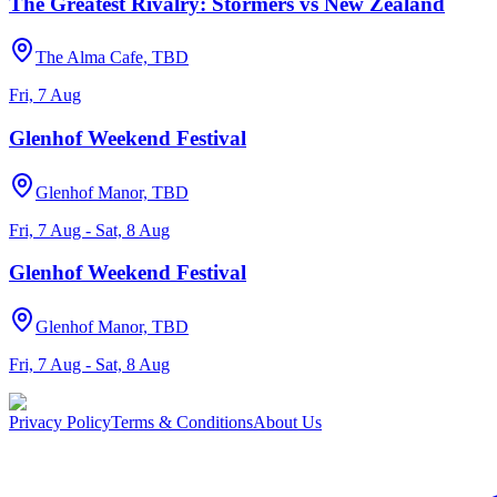
The Greatest Rivalry: Stormers vs New Zealand
The Alma Cafe, TBD
Fri, 7 Aug
Glenhof Weekend Festival
Glenhof Manor, TBD
Fri, 7 Aug - Sat, 8 Aug
Glenhof Weekend Festival
Glenhof Manor, TBD
Fri, 7 Aug - Sat, 8 Aug
Privacy Policy
Terms & Conditions
About Us