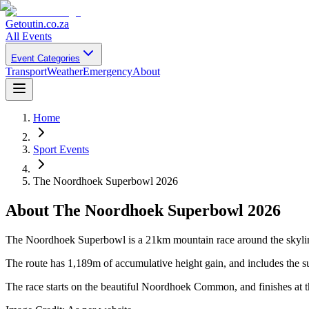
Getoutin
.co.za
All Events
Event Categories
Transport
Weather
Emergency
About
Home
Sport Events
The Noordhoek Superbowl 2026
About
The Noordhoek Superbowl 2026
The Noordhoek Superbowl is a 21km mountain race around the skyline 
The route has 1,189m of accumulative height gain, and includes the 
The race starts on the beautiful Noordhoek Common, and finishes at