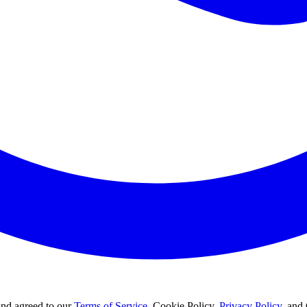
and agreed to our
Terms of Service
, Cookie Policy,
Privacy Policy
, and