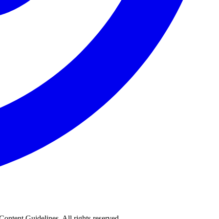
 Content Guidelines. All rights reserved.