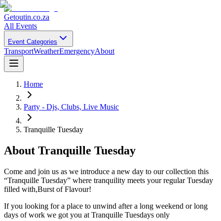
Getoutin
.co.za
All Events
Event Categories
Transport
Weather
Emergency
About
Home
Party - Djs, Clubs, Live Music
Tranquille Tuesday
About
Tranquille Tuesday
Come and join us as we introduce a new day to our collection this
“Tranquille Tuesday” where tranquility meets your regular Tuesday
filled with,Burst of Flavour!
If you looking for a place to unwind after a long weekend or long
days of work we got you at Tranquille Tuesdays only