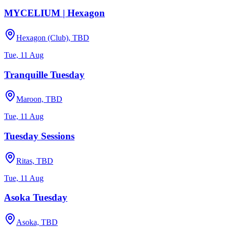
MYCELIUM | Hexagon
Hexagon (Club), TBD
Tue, 11 Aug
Tranquille Tuesday
Maroon, TBD
Tue, 11 Aug
Tuesday Sessions
Ritas, TBD
Tue, 11 Aug
Asoka Tuesday
Asoka, TBD