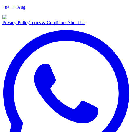
Tue, 11 Aug
Privacy Policy
Terms & Conditions
About Us