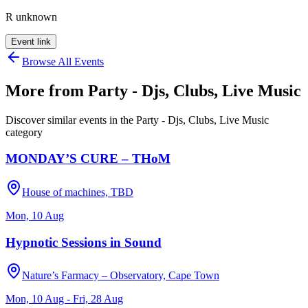
R unknown
Event link
Browse All Events
More from
Party - Djs, Clubs, Live Music
Discover similar events in the
Party - Djs, Clubs, Live Music
category
MONDAY’S CURE – THoM
House of machines, TBD
Mon, 10 Aug
Hypnotic Sessions in Sound
Nature’s Farmacy – Observatory, Cape Town
Mon, 10 Aug - Fri, 28 Aug