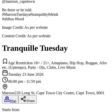
@maroon_capetown
Be there or be told.
#MaroonTuedaya#tranquility#drink
#shihsa #food
Image Credit:
As per website
Content Credit:
As per website
Tranquille Tuesday
Age Restriction 18+ / 21+, Amapiano, Hip Hop, Reggae, Afro
etc. (Uptempo), Party - Djs, Clubs, Live Music
Tuesday 23 June 2026
06:00 pm - 11:59 pm
Maroon
226 Long St, Cape Town City Centre, Cape Town, 8001
Map
Share
Starts from