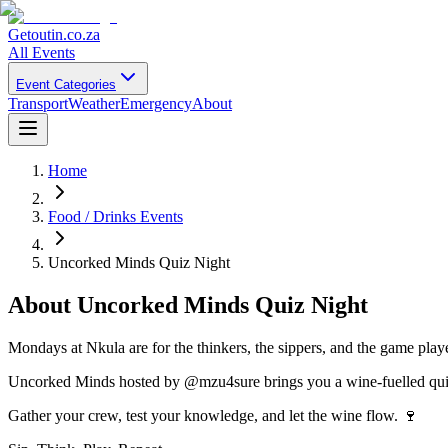
Getoutin
.co.za
All Events
Event Categories
Transport
Weather
Emergency
About
Home
Food / Drinks Events
Uncorked Minds Quiz Night
About
Uncorked Minds Quiz Night
Mondays at Nkula are for the thinkers, the sippers, and the game play
Uncorked Minds hosted by @mzu4sure brings you a wine-fuelled quiz n
Gather your crew, test your knowledge, and let the wine flow. 🍷