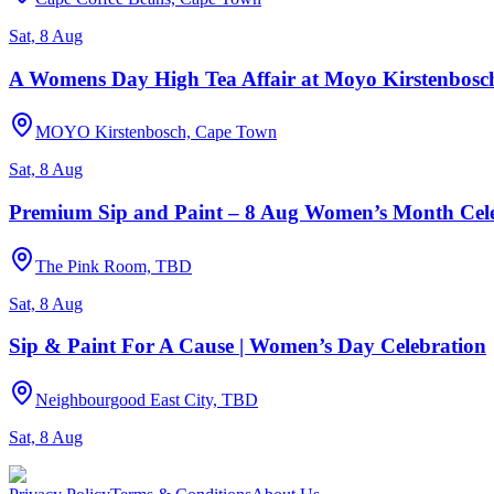
Sat, 8 Aug
A Womens Day High Tea Affair at Moyo Kirstenbosc
MOYO Kirstenbosch, Cape Town
Sat, 8 Aug
Premium Sip and Paint – 8 Aug Women’s Month Cel
The Pink Room, TBD
Sat, 8 Aug
Sip & Paint For A Cause | Women’s Day Celebration
Neighbourgood East City, TBD
Sat, 8 Aug