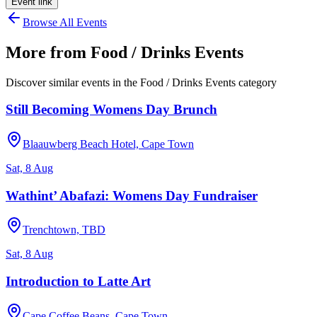
Event link
Browse All Events
More from
Food / Drinks Events
Discover similar events in the
Food / Drinks Events
category
Still Becoming Womens Day Brunch
Blaauwberg Beach Hotel, Cape Town
Sat, 8 Aug
Wathint’ Abafazi: Womens Day Fundraiser
Trenchtown, TBD
Sat, 8 Aug
Introduction to Latte Art
Cape Coffee Beans, Cape Town