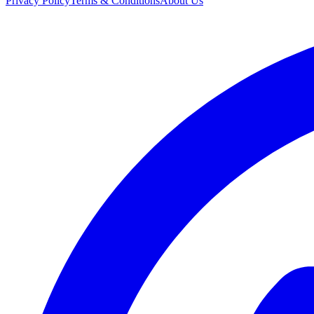
Privacy Policy
Terms & Conditions
About Us