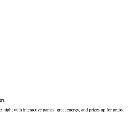
ers.
ight with interactive games, great energy, and prizes up for grabs.