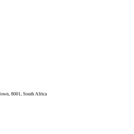
own, 8001, South Africa