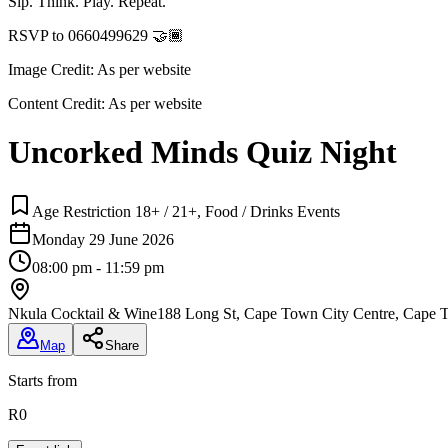
Sip. Think. Play. Repeat.
RSVP to 0660499629 🤝🏾
Image Credit:
As per website
Content Credit:
As per website
Uncorked Minds Quiz Night
Age Restriction 18+ / 21+, Food / Drinks Events
Monday 29 June 2026
08:00 pm - 11:59 pm
Nkula Cocktail & Wine
188 Long St, Cape Town City Centre, Cape T
Map
Share
Starts from
R0