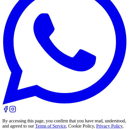
By accessing this page, you confirm that you have read, understood,
and agreed to our
Terms of Service
, Cookie Policy,
Privacy Policy
,