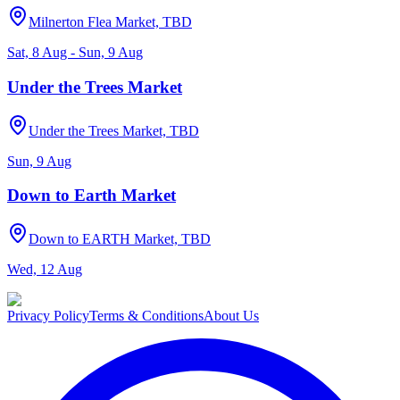
Milnerton Flea Market, TBD
Sat, 8 Aug - Sun, 9 Aug
Under the Trees Market
Under the Trees Market, TBD
Sun, 9 Aug
Down to Earth Market
Down to EARTH Market, TBD
Wed, 12 Aug
Privacy Policy
Terms & Conditions
About Us