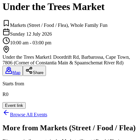
Under the Trees Market
Markets (Street / Food / Flea), Whole Family Fun
Sunday 12 July 2026
10:00 am - 03:00 pm
Under the Trees Market
1 Doordrift Rd, Barbarossa, Cape Town,
7806 (Corner of Constantia Main & Spaanschemat River Rd)
Map
Share
Starts from
R0
Event link
Browse All Events
More from
Markets (Street / Food / Flea)