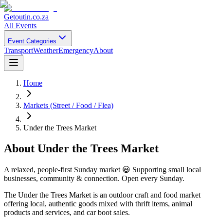
Getoutin
.co.za
All Events
Event Categories
Transport
Weather
Emergency
About
Home
Markets (Street / Food / Flea)
Under the Trees Market
About
Under the Trees Market
A relaxed, people-first Sunday market 😃 Supporting small local
businesses, community & connection. Open every Sunday.
The Under the Trees Market is an outdoor craft and food market
offering local, authentic goods mixed with thrift items, animal
products and services, and car boot sales.