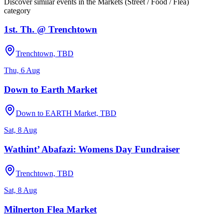
Discover similar events in the
Markets (Street / Food / Flea)
category
1st. Th. @ Trenchtown
Trenchtown, TBD
Thu, 6 Aug
Down to Earth Market
Down to EARTH Market, TBD
Sat, 8 Aug
Wathint’ Abafazi: Womens Day Fundraiser
Trenchtown, TBD
Sat, 8 Aug
Milnerton Flea Market