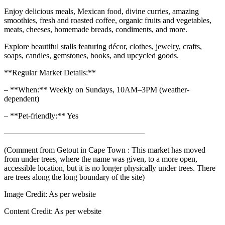
Enjoy delicious meals, Mexican food, divine curries, amazing
smoothies, fresh and roasted coffee, organic fruits and vegetables,
meats, cheeses, homemade breads, condiments, and more.
Explore beautiful stalls featuring décor, clothes, jewelry, crafts,
soaps, candles, gemstones, books, and upcycled goods.
**Regular Market Details:**
– **When:** Weekly on Sundays, 10AM–3PM (weather-
dependent)
– **Pet-friendly:** Yes
—————————————————–
(Comment from Getout in Cape Town : This market has moved
from under trees, where the name was given, to a more open,
accessible location, but it is no longer physically under trees. There
are trees along the long boundary of the site)
Image Credit:
As per website
Content Credit:
As per website