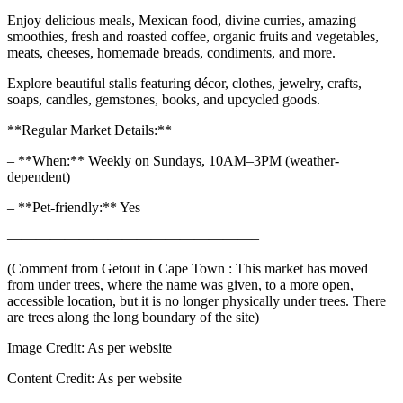
Enjoy delicious meals, Mexican food, divine curries, amazing
smoothies, fresh and roasted coffee, organic fruits and vegetables,
meats, cheeses, homemade breads, condiments, and more.
Explore beautiful stalls featuring décor, clothes, jewelry, crafts,
soaps, candles, gemstones, books, and upcycled goods.
**Regular Market Details:**
– **When:** Weekly on Sundays, 10AM–3PM (weather-
dependent)
– **Pet-friendly:** Yes
—————————————————–
(Comment from Getout in Cape Town : This market has moved
from under trees, where the name was given, to a more open,
accessible location, but it is no longer physically under trees. There
are trees along the long boundary of the site)
Image Credit:
As per website
Content Credit:
As per website