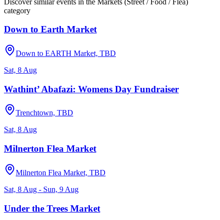
Discover similar events in the
Markets (Street / Food / Flea)
category
Down to Earth Market
Down to EARTH Market, TBD
Sat, 8 Aug
Wathint’ Abafazi: Womens Day Fundraiser
Trenchtown, TBD
Sat, 8 Aug
Milnerton Flea Market
Milnerton Flea Market, TBD
Sat, 8 Aug - Sun, 9 Aug
Under the Trees Market