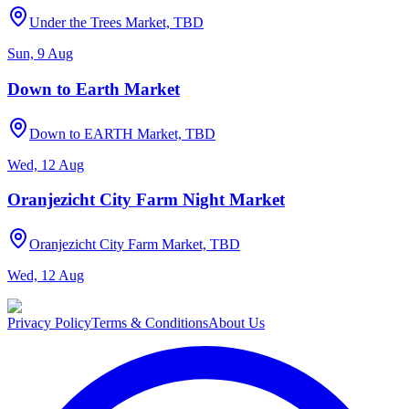
Under the Trees Market, TBD
Sun, 9 Aug
Down to Earth Market
Down to EARTH Market, TBD
Wed, 12 Aug
Oranjezicht City Farm Night Market
Oranjezicht City Farm Market, TBD
Wed, 12 Aug
Privacy Policy
Terms & Conditions
About Us