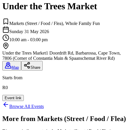
Under the Trees Market
Markets (Street / Food / Flea), Whole Family Fun
Sunday 31 May 2026
10:00 am - 03:00 pm
Under the Trees Market
1 Doordrift Rd, Barbarossa, Cape Town,
7806 (Corner of Constantia Main & Spaanschemat River Rd)
Map
Share
Starts from
R0
Event link
Browse All Events
More from
Markets (Street / Food / Flea)