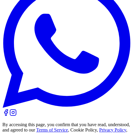
By accessing this page, you confirm that you have read, understood,
and agreed to our
Terms of Service
, Cookie Policy,
Privacy Policy
,