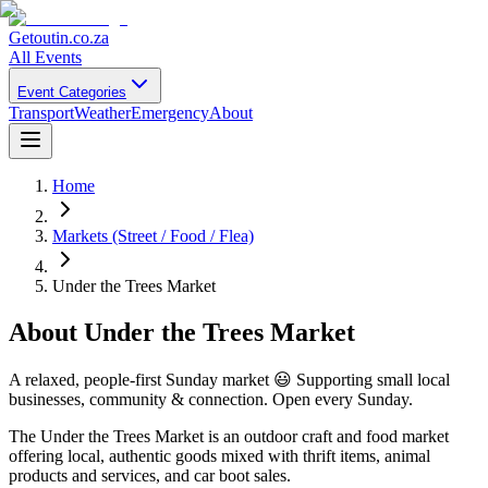
Getoutin
.co.za
All Events
Event Categories
Transport
Weather
Emergency
About
Home
Markets (Street / Food / Flea)
Under the Trees Market
About
Under the Trees Market
A relaxed, people-first Sunday market 😃 Supporting small local
businesses, community & connection. Open every Sunday.
The Under the Trees Market is an outdoor craft and food market
offering local, authentic goods mixed with thrift items, animal
products and services, and car boot sales.