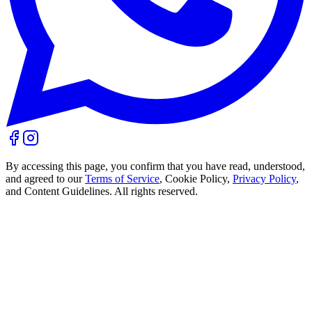
By accessing this page, you confirm that you have read, understood,
and agreed to our
Terms of Service
, Cookie Policy,
Privacy Policy
,
and Content Guidelines. All rights reserved.