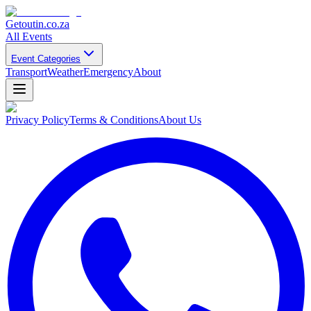
Getoutin
.co.za
All Events
Event Categories
Transport
Weather
Emergency
About
Privacy Policy
Terms & Conditions
About Us