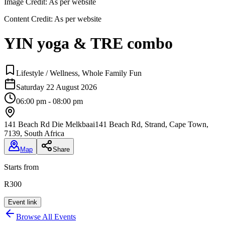
Image Credit:
As per website
Content Credit:
As per website
YIN yoga & TRE combo
Lifestyle / Wellness, Whole Family Fun
Saturday 22 August 2026
06:00 pm - 08:00 pm
141 Beach Rd Die Melkbaai
141 Beach Rd, Strand, Cape Town,
7139, South Africa
Map
Share
Starts from
R300
Event link
Browse All Events