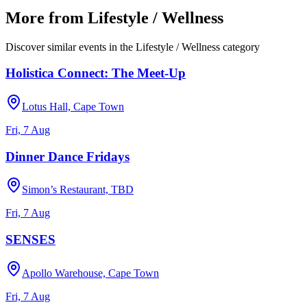
More from
Lifestyle / Wellness
Discover similar events in the
Lifestyle / Wellness
category
Holistica Connect: The Meet-Up
Lotus Hall, Cape Town
Fri, 7 Aug
Dinner Dance Fridays
Simon’s Restaurant, TBD
Fri, 7 Aug
SENSES
Apollo Warehouse, Cape Town
Fri, 7 Aug