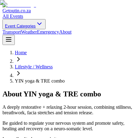
Getoutin
.co.za
All Events
Event Categories
Transport
Weather
Emergency
About
Home
Lifestyle / Wellness
YIN yoga & TRE combo
About
YIN yoga & TRE combo
A deeply restorative + relaxing 2-hour session, combining stillness,
breathwork, facia stretches and tension release.
Be guided to regulate your nervous system and promote safety,
healing and recovery on a neuro-somatic level.