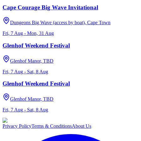
Cape Courage Big Wave Invitational
Dungeons Big Wave (access by boat), Cape Town
Fri, 7 Aug - Mon, 31 Aug
Glenhof Weekend Festival
Glenhof Manor, TBD
Fri, 7 Aug - Sat, 8 Aug
Glenhof Weekend Festival
Glenhof Manor, TBD
Fri, 7 Aug - Sat, 8 Aug
Privacy Policy
Terms & Conditions
About Us