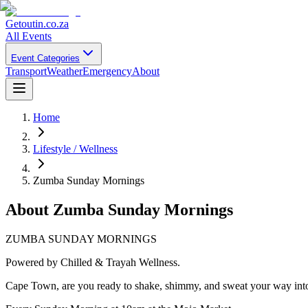
Getoutin
.co.za
All Events
Event Categories
Transport
Weather
Emergency
About
Home
Lifestyle / Wellness
Zumba Sunday Mornings
About
Zumba Sunday Mornings
ZUMBA SUNDAY MORNINGS
Powered by Chilled & Trayah Wellness.
Cape Town, are you ready to shake, shimmy, and sweat your way int