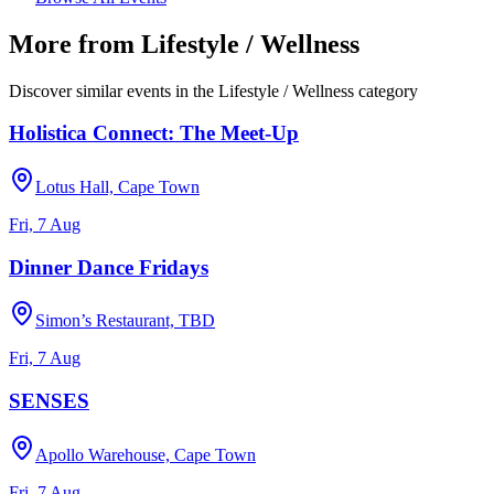
More from
Lifestyle / Wellness
Discover similar events in the
Lifestyle / Wellness
category
Holistica Connect: The Meet-Up
Lotus Hall, Cape Town
Fri, 7 Aug
Dinner Dance Fridays
Simon’s Restaurant, TBD
Fri, 7 Aug
SENSES
Apollo Warehouse, Cape Town
Fri, 7 Aug