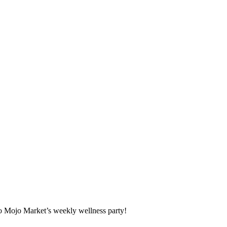
o Mojo Market’s weekly wellness party!