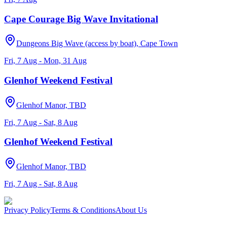
Cape Courage Big Wave Invitational
Dungeons Big Wave (access by boat), Cape Town
Fri, 7 Aug - Mon, 31 Aug
Glenhof Weekend Festival
Glenhof Manor, TBD
Fri, 7 Aug - Sat, 8 Aug
Glenhof Weekend Festival
Glenhof Manor, TBD
Fri, 7 Aug - Sat, 8 Aug
Privacy Policy
Terms & Conditions
About Us