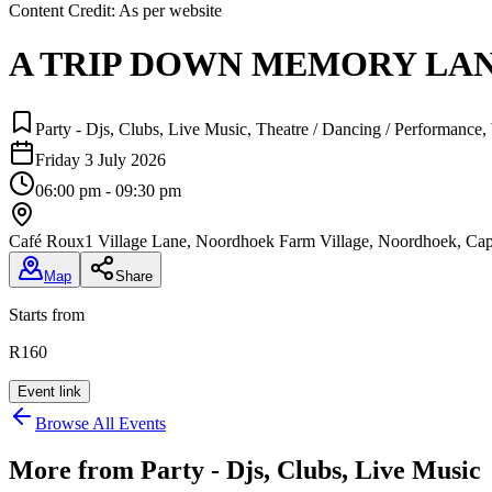
Content Credit:
As per website
A TRIP DOWN MEMORY LA
Party - Djs, Clubs, Live Music, Theatre / Dancing / Performance
Friday 3 July 2026
06:00 pm - 09:30 pm
Café Roux
1 Village Lane, Noordhoek Farm Village, Noordhoek, C
Map
Share
Starts from
R160
Event link
Browse All Events
More from
Party - Djs, Clubs, Live Music