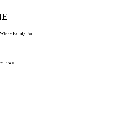
NE
, Whole Family Fun
ape Town