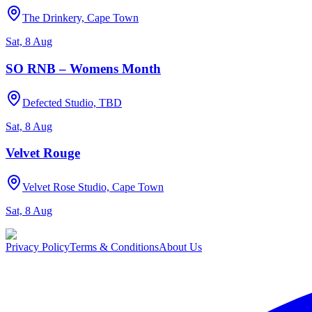
The Drinkery, Cape Town
Sat, 8 Aug
SO RNB – Womens Month
Defected Studio, TBD
Sat, 8 Aug
Velvet Rouge
Velvet Rose Studio, Cape Town
Sat, 8 Aug
Privacy Policy
Terms & Conditions
About Us