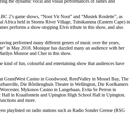
uring the dynamic vocal and visual performances of James and
on SABC 2’s game shows, “Noot Vir Noot” and “Musiek Roulette”, as
val Africa held in Storms River Village, Tsitsikamma (Eastern Cape) in
James performs a show-stopping Elvis tribute in this show, and also
having performed many different genres of music over the years,
ulette” in May 2018. Monique has dazzled many an audience with her
 Marilyn Monroe and Cher in this show.
 kind of fun, colourful and entertaining show that audiences have
ar at GrandWest Casino in Goodwood, ReedValley in Mossel Bay, The
urbanville, Die Bôrdienghuis Theatre in Wellington, Die Koelkamers
n Worcester, Mykonos Casino in Langebaan, Evita Se Perron in
vic Hall in Kraaifontein and Upington High School Hall in Upington.
 functions and more.
been playlisted on radio stations such as Radio Sonder Grense (RSG