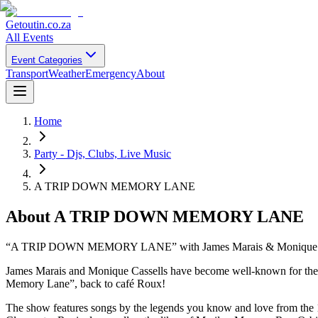
Getoutin
.co.za
All Events
Event Categories
Transport
Weather
Emergency
About
Home
Party - Djs, Clubs, Live Music
A TRIP DOWN MEMORY LANE
About
A TRIP DOWN MEMORY LANE
“A TRIP DOWN MEMORY LANE” with James Marais & Monique C
James Marais and Monique Cassells have become well-known for their
Memory Lane”, back to café Roux!
The show features songs by the legends you know and love from the 195