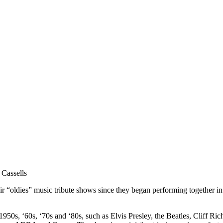
assells
 “oldies” music tribute shows since they began performing together in
0s, ‘60s, ‘70s and ‘80s, such as Elvis Presley, the Beatles, Cliff Ric