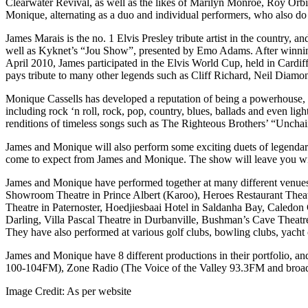
Clearwater Revival, as well as the likes of Marilyn Monroe, Roy Orb
Monique, alternating as a duo and individual performers, who also d
James Marais is the no. 1 Elvis Presley tribute artist in the countr
well as Kyknet’s “Jou Show”, presented by Emo Adams. After winning th
April 2010, James participated in the Elvis World Cup, held in Cardiff
pays tribute to many other legends such as Cliff Richard, Neil Dia
Monique Cassells has developed a reputation of being a powerhouse, v
including rock ‘n roll, rock, pop, country, blues, ballads and even 
renditions of timeless songs such as The Righteous Brothers’ “Unchai
James and Monique will also perform some exciting duets of legendar
come to expect from James and Monique. The show will leave you with
James and Monique have performed together at many different venue
Showroom Theatre in Prince Albert (Karoo), Heroes Restaurant Theatr
Theatre in Paternoster, Hoedjiesbaai Hotel in Saldanha Bay, Caledo
Darling, Villa Pascal Theatre in Durbanville, Bushman’s Cave Theatre
They have also performed at various golf clubs, bowling clubs, yacht cl
James and Monique have 8 different productions in their portfolio, a
100-104FM), Zone Radio (The Voice of the Valley 93.3FM and broadca
Image Credit:
As per website