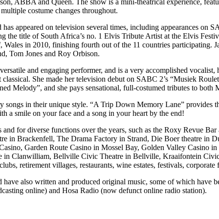
ison, ABBA and Queen. The show is a mini-theatrical experience, feat
o multiple costume changes throughout.
y, and has appeared on television several times, including appearances 
e title of South Africa’s no. 1 Elvis Tribute Artist at the Elvis Festi
, Wales in 2010, finishing fourth out of the 11 countries participating. 
mond, Tom Jones and Roy Orbison.
ersatile and engaging performer, and is a very accomplished vocalist, 
light classical. She made her television debut on SABC 2’s “Musiek Ro
ned Melody”, and she pays sensational, full-costumed tributes to both
y songs in their unique style. “A Trip Down Memory Lane” provides the
 a smile on your face and a song in your heart by the end!
s and for diverse functions over the years, such as the Roxy Revue B
e in Brackenfell, The Drama Factory in Strand, Die Boer theatre in D
n Casino, Garden Route Casino in Mossel Bay, Golden Valley Casino i
 in Clanwilliam, Bellville Civic Theatre in Bellville, Kraaifontein Ci
ubs, retirement villages, restaurants, wine estates, festivals, corporate
nd have also written and produced original music, some of which have 
sting online) and Hosa Radio (now defunct online radio station).