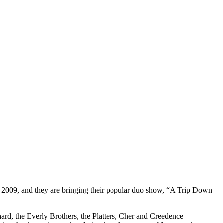
 2009, and they are bringing their popular duo show, “A Trip Down
hard, the Everly Brothers, the Platters, Cher and Creedence