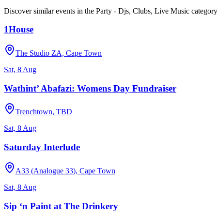
Discover similar events in the
Party - Djs, Clubs, Live Music
categor
1House
The Studio ZA, Cape Town
Sat, 8 Aug
Wathint’ Abafazi: Womens Day Fundraiser
Trenchtown, TBD
Sat, 8 Aug
Saturday Interlude
A33 (Analogue 33), Cape Town
Sat, 8 Aug
Sip ‘n Paint at The Drinkery