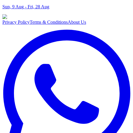
Sun, 9 Aug - Fri, 28 Aug
Privacy Policy
Terms & Conditions
About Us