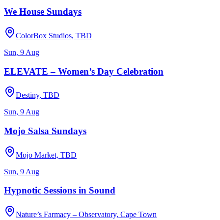
We House Sundays
ColorBox Studios, TBD
Sun, 9 Aug
ELEVATE – Women’s Day Celebration
Destiny, TBD
Sun, 9 Aug
Mojo Salsa Sundays
Mojo Market, TBD
Sun, 9 Aug
Hypnotic Sessions in Sound
Nature’s Farmacy – Observatory, Cape Town