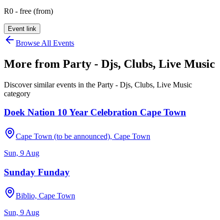
R0 - free (from)
Event link
Browse All Events
More from
Party - Djs, Clubs, Live Music
Discover similar events in the
Party - Djs, Clubs, Live Music
category
Doek Nation 10 Year Celebration Cape Town
Cape Town (to be announced), Cape Town
Sun, 9 Aug
Sunday Funday
Biblio, Cape Town
Sun, 9 Aug