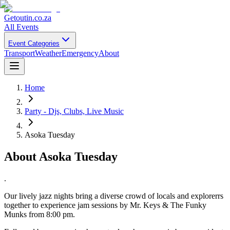
Getoutin
.co.za
All Events
Event Categories
Transport
Weather
Emergency
About
Home
Party - Djs, Clubs, Live Music
Asoka Tuesday
About
Asoka Tuesday
.
Our lively jazz nights bring a diverse crowd of locals and explorerrs
together to experience jam sessions by Mr. Keys & The Funky
Munks from 8:00 pm.