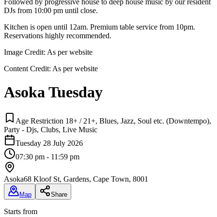
Followed by progressive house to deep house music by our resident
DJs from 10:00 pm until close.
Kitchen is open until 12am. Premium table service from 10pm.
Reservations highly recommended.
Image Credit:
As per website
Content Credit:
As per website
Asoka Tuesday
Age Restriction 18+ / 21+, Blues, Jazz, Soul etc. (Downtempo),
Party - Djs, Clubs, Live Music
Tuesday 28 July 2026
07:30 pm - 11:59 pm
Asoka
68 Kloof St, Gardens, Cape Town, 8001
Map
Share
Starts from