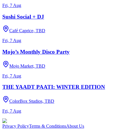
Fri, 7 Aug
Sushi Social + DJ
Café Caprice, TBD
Fri, 7 Aug
Mojo’s Monthly Disco Party
Mojo Market, TBD
Fri, 7 Aug
THE YAADT PAATI: WINTER EDITION
ColorBox Studios, TBD
Fri, 7 Aug
Privacy Policy
Terms & Conditions
About Us