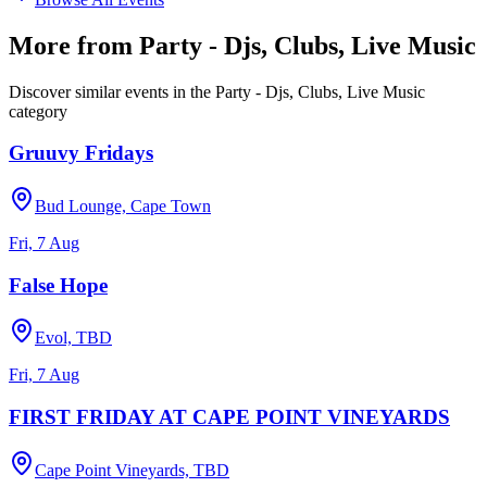
More from
Party - Djs, Clubs, Live Music
Discover similar events in the
Party - Djs, Clubs, Live Music
category
Gruuvy Fridays
Bud Lounge, Cape Town
Fri, 7 Aug
False Hope
Evol, TBD
Fri, 7 Aug
FIRST FRIDAY AT CAPE POINT VINEYARDS
Cape Point Vineyards, TBD