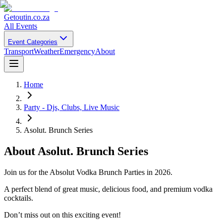
Getoutin
.co.za
All Events
Event Categories
Transport
Weather
Emergency
About
Home
Party - Djs, Clubs, Live Music
Asolut. Brunch Series
About
Asolut. Brunch Series
Join us for the Absolut Vodka Brunch Parties in 2026.
A perfect blend of great music, delicious food, and premium vodka
cocktails.
Don’t miss out on this exciting event!