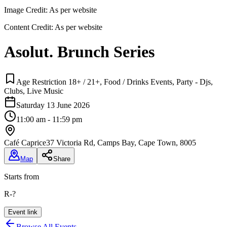
Image Credit:
As per website
Content Credit:
As per website
Asolut. Brunch Series
Age Restriction 18+ / 21+, Food / Drinks Events, Party - Djs,
Clubs, Live Music
Saturday 13 June 2026
11:00 am - 11:59 pm
Café Caprice
37 Victoria Rd, Camps Bay, Cape Town, 8005
Map
Share
Starts from
R-?
Event link
Browse All Events