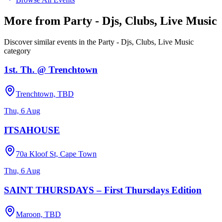
More from
Party - Djs, Clubs, Live Music
Discover similar events in the
Party - Djs, Clubs, Live Music
category
1st. Th. @ Trenchtown
Trenchtown, TBD
Thu, 6 Aug
ITSAHOUSE
70a Kloof St, Cape Town
Thu, 6 Aug
SAINT THURSDAYS – First Thursdays Edition
Maroon, TBD