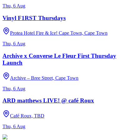
Thu, 6 Aug
Vinyl F1RST Thursdays
Protea Hotel Fire & Ice! Cape Town, Cape Town
Thu, 6 Aug
Archive x Converse Le Fleur First Thursday
Launch
Archive – Bree Street, Cape Town
Thu, 6 Aug
ARD matthews LIVE! @ café Roux
Café Roux, TBD
Thu, 6 Aug