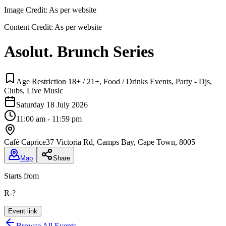
Image Credit:
As per website
Content Credit:
As per website
Asolut. Brunch Series
Age Restriction 18+ / 21+, Food / Drinks Events, Party - Djs,
Clubs, Live Music
Saturday 18 July 2026
11:00 am - 11:59 pm
Café Caprice
37 Victoria Rd, Camps Bay, Cape Town, 8005
Map
Share
Starts from
R-?
Event link
Browse All Events