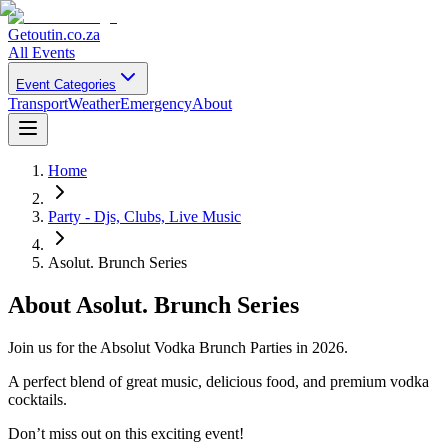
Getoutin
.co.za
All Events
Event Categories
Transport
Weather
Emergency
About
Home
Party - Djs, Clubs, Live Music
Asolut. Brunch Series
About
Asolut. Brunch Series
Join us for the Absolut Vodka Brunch Parties in 2026.
A perfect blend of great music, delicious food, and premium vodka
cocktails.
Don’t miss out on this exciting event!