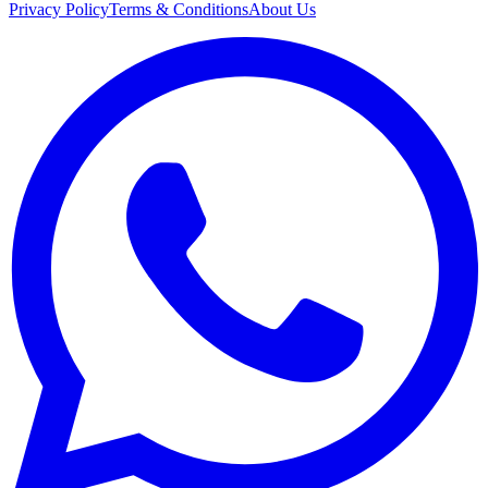
Privacy Policy
Terms & Conditions
About Us