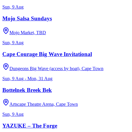
Sun, 9 Aug
Mojo Salsa Sundays
Mojo Market, TBD
Sun, 9 Aug
Cape Courage Big Wave Invitational
Dungeons Big Wave (access by boat), Cape Town
Sun, 9 Aug - Mon, 31 Aug
Bottelnek Breek Bek
Artscape Theatre Arena, Cape Town
Sun, 9 Aug
YAZUKE – The Forge