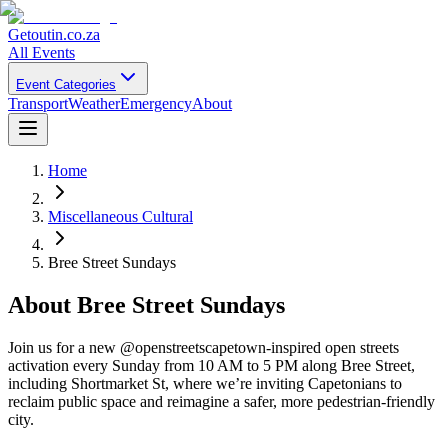
Getoutin
.co.za
All Events
Event Categories
Transport
Weather
Emergency
About
Home
Miscellaneous Cultural
Bree Street Sundays
About
Bree Street Sundays
Join us for a new @openstreetscapetown-inspired open streets
activation every Sunday from 10 AM to 5 PM along Bree Street,
including Shortmarket St, where we’re inviting Capetonians to
reclaim public space and reimagine a safer, more pedestrian-friendly
city.