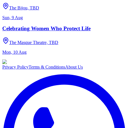
The Bijou, TBD
Sun, 9 Aug
Celebrating Women Who Protect Life
The Masque Theatre, TBD
Mon, 10 Aug
Privacy Policy
Terms & Conditions
About Us