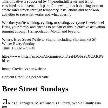
This initiative is supported by @geordin.hill.lewis and is not
classified as an event—it’s part of a new approach to using tools to
create safer streets through temporary installations and hands-on
activities to see what works and what doesn’t.
Whether you’re walking, cycling, or skating, everyone is welcome!
Bring your family and friends to be part of this interactive activation
running through Transportation Month and beyond.
Where: Bree Street (Wale to Strand, including Shortmarket St)
When: Every Sunday
Time: 10 AM – 5 PM
https://www.instagram.com/chommiescom/reel/DQbzPuXCAK8/?
hl=en
Image Credit:
As per website
Content Credit:
As per website
Bree Street Sundays
Kids / Teenagers, Miscellaneous Cultural, Whole Family Fun