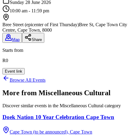
Sunday 28 June 2026
10:00 am - 11:59 pm
Bree Street (epicenter of First Thursday)
Bree St, Cape Town City
Centre, Cape Town, 8000
Map
Share
Starts from
R0
Event link
Browse All Events
More from
Miscellaneous Cultural
Discover similar events in the
Miscellaneous Cultural
category
Doek Nation 10 Year Celebration Cape Town
Cape Town (to be announced), Cape Town