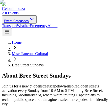
Getoutin
.co.za
All Events
Event Categories
Transport
Weather
Emergency
About
Home
Miscellaneous Cultural
Bree Street Sundays
About
Bree Street Sundays
Join us for a new @openstreetscapetown-inspired open streets
activation every Sunday from 10 AM to 5 PM along Bree Street,
including Shortmarket St, where we’re inviting Capetonians to
reclaim public space and reimagine a safer, more pedestrian-friendly
city.