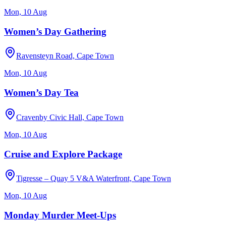
Mon, 10 Aug
Women’s Day Gathering
Ravensteyn Road, Cape Town
Mon, 10 Aug
Women’s Day Tea
Cravenby Civic Hall, Cape Town
Mon, 10 Aug
Cruise and Explore Package
Tigresse – Quay 5 V&A Waterfront, Cape Town
Mon, 10 Aug
Monday Murder Meet-Ups