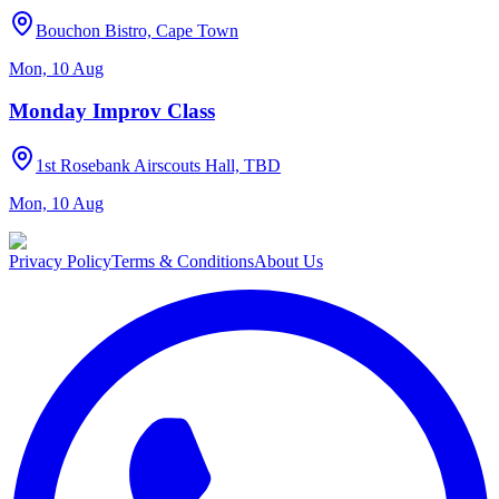
Bouchon Bistro, Cape Town
Mon, 10 Aug
Monday Improv Class
1st Rosebank Airscouts Hall, TBD
Mon, 10 Aug
Privacy Policy
Terms & Conditions
About Us