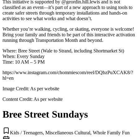
This initiative is supported by @geordin.hill.lewis and is not
classified as an event—it’s part of a new approach to using tools to
create safer streets through temporary installations and hands-on
activities to see what works and what doesn’t.
Whether you’re walking, cycling, or skating, everyone is welcome!
Bring your family and friends to be part of this interactive activation
running through Transportation Month and beyond.
Where: Bree Street (Wale to Strand, including Shortmarket St)
When: Every Sunday
Time: 10 AM – 5 PM
https://www.instagram.com/chommiescom/reel/DQbzPuXCAK8/?
hl=en
Image Credit:
As per website
Content Credit:
As per website
Bree Street Sundays
Kids / Teenagers, Miscellaneous Cultural, Whole Family Fun