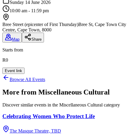
Sunday 14 June 2026
10:00 am - 11:59 pm
Bree Street (epicenter of First Thursday)
Bree St, Cape Town City
Centre, Cape Town, 8000
Map
Share
Starts from
R0
Event link
Browse All Events
More from
Miscellaneous Cultural
Discover similar events in the
Miscellaneous Cultural
category
Celebrating Women Who Protect Life
The Masque Theatre, TBD