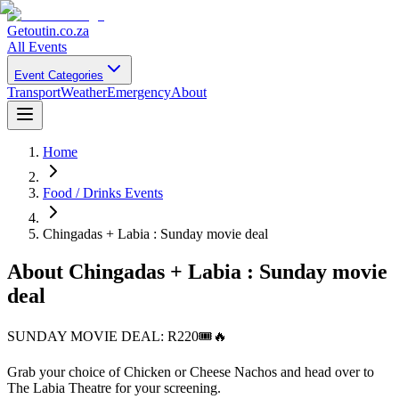
Getoutin
.co.za
All Events
Event Categories
Transport
Weather
Emergency
About
Home
Food / Drinks Events
Chingadas + Labia : Sunday movie deal
About
Chingadas + Labia : Sunday movie
deal
SUNDAY MOVIE DEAL: R220🎟️🔥
Grab your choice of Chicken or Cheese Nachos and head over to
The Labia Theatre for your screening.