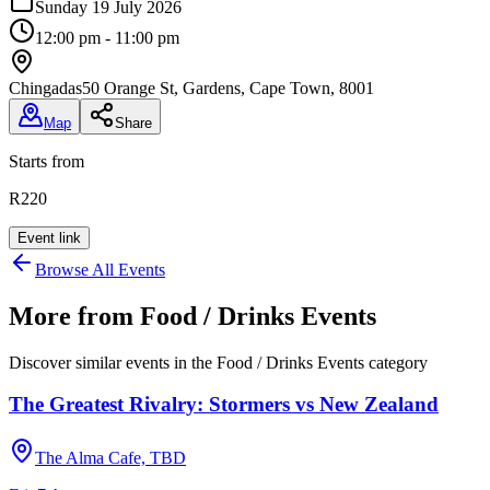
Sunday 19 July 2026
12:00 pm - 11:00 pm
Chingadas
50 Orange St, Gardens, Cape Town, 8001
Map
Share
Starts from
R220
Event link
Browse All Events
More from
Food / Drinks Events
Discover similar events in the
Food / Drinks Events
category
The Greatest Rivalry: Stormers vs New Zealand
The Alma Cafe, TBD