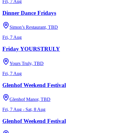
Fri, 7 Aug
Dinner Dance Fridays
Simon’s Restaurant, TBD
Fri, 7 Aug
Friday YOURSTRULY
Yours Truly, TBD
Fri, 7 Aug
Glenhof Weekend Festival
Glenhof Manor, TBD
Fri, 7 Aug - Sat, 8 Aug
Glenhof Weekend Festival