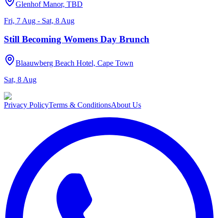
Glenhof Manor, TBD
Fri, 7 Aug - Sat, 8 Aug
Still Becoming Womens Day Brunch
Blaauwberg Beach Hotel, Cape Town
Sat, 8 Aug
Privacy Policy
Terms & Conditions
About Us