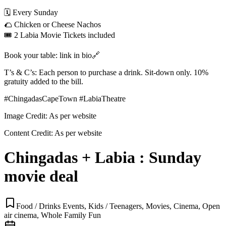
🗓️ Every Sunday
🌮 Chicken or Cheese Nachos
🎟️ 2 Labia Movie Tickets included
Book your table: link in bio🔗
T’s & C’s: Each person to purchase a drink. Sit-down only. 10%
gratuity added to the bill.
#ChingadasCapeTown #LabiaTheatre
Image Credit:
As per website
Content Credit:
As per website
Chingadas + Labia : Sunday
movie deal
Food / Drinks Events, Kids / Teenagers, Movies, Cinema, Open
air cinema, Whole Family Fun