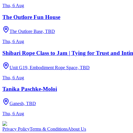
Thu, 6 Aug
The Outlore Fun House
The Outlore Base, TBD
Thu, 6 Aug
Shibari Rope Class to Jam | Tying for Trust and Int
Unit G19, Embodiment Rope Space, TBD
Thu, 6 Aug
Tanika Paschke-Moloi
Ganesh, TBD
Thu, 6 Aug
Privacy Policy
Terms & Conditions
About Us