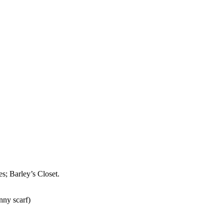
s; Barley’s Closet.
nny scarf)