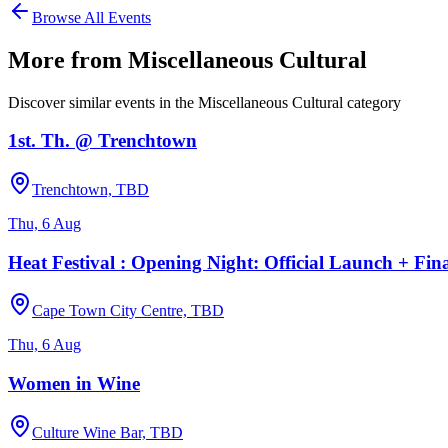
Browse All Events
More from
Miscellaneous Cultural
Discover similar events in the
Miscellaneous Cultural
category
1st. Th. @ Trenchtown
Trenchtown, TBD
Thu, 6 Aug
Heat Festival : Opening Night: Official Launch + Fin
Cape Town City Centre, TBD
Thu, 6 Aug
Women in Wine
Culture Wine Bar, TBD