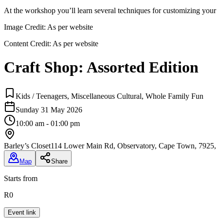
At the workshop you’ll learn several techniques for customizing your 
Image Credit:
As per website
Content Credit:
As per website
Craft Shop: Assorted Edition
Kids / Teenagers, Miscellaneous Cultural, Whole Family Fun
Sunday 31 May 2026
10:00 am - 01:00 pm
Barley’s Closet
114 Lower Main Rd, Observatory, Cape Town, 7925, 
Map
Share
Starts from
R0
Event link