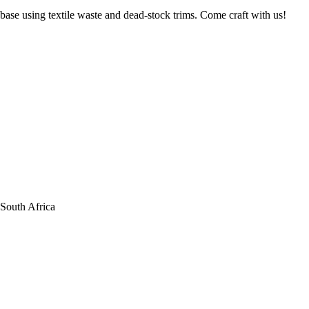
base using textile waste and dead-stock trims. Come craft with us!
South Africa