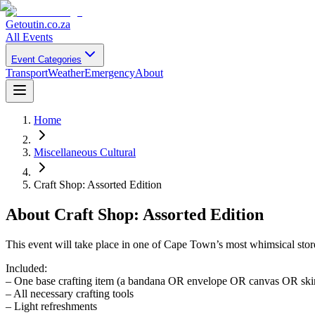
Getoutin
.co.za
All Events
Event Categories
Transport
Weather
Emergency
About
Home
Miscellaneous Cultural
Craft Shop: Assorted Edition
About
Craft Shop: Assorted Edition
This event will take place in one of Cape Town’s most whimsical store
Included:
– One base crafting item (a bandana OR envelope OR canvas OR ski
– All necessary crafting tools
– Light refreshments