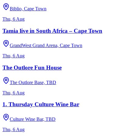
Biblio, Cape Town
Thu, 6 Aug
Tamia live in South Africa – Cape Town
GrandWest Grand Arena, Cape Town
Thu, 6 Aug
The Outlore Fun House
The Outlore Base, TBD
Thu, 6 Aug
1. Thursday Culture Wine Bar
Culture Wine Bar, TBD
Thu, 6 Aug