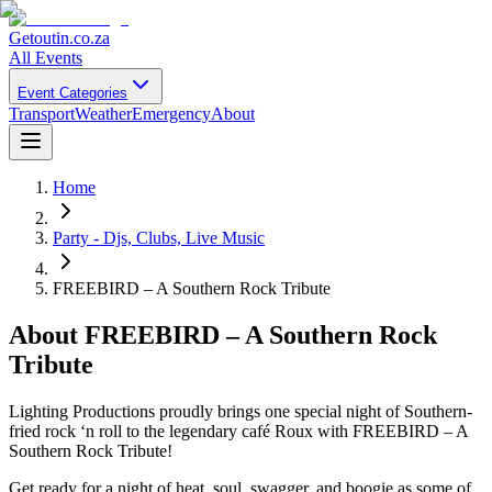
Getoutin
.co.za
All Events
Event Categories
Transport
Weather
Emergency
About
Home
Party - Djs, Clubs, Live Music
FREEBIRD – A Southern Rock Tribute
About
FREEBIRD – A Southern Rock
Tribute
Lighting Productions proudly brings one special night of Southern-
fried rock ‘n roll to the legendary café Roux with FREEBIRD – A
Southern Rock Tribute!
Get ready for a night of heat, soul, swagger, and boogie as some of