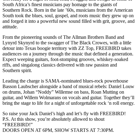
South Africa’s finest musicians pay homage to the giants of
Southern Rock. Born in the late ’60s, musicians from the American
South took the blues, soul, gospel, and roots music they grew up on
and forged it into a powerful new sound filled with grit, groove, and
attitude.
From the pioneering sounds of The Allman Brothers Band and
Lynyrd Skynyrd to the swagger of The Black Crowes, with a little
detour into Texas boogie territory with ZZ Top, FREEBIRD takes
audiences on a journey through the music that defined a generation.
Expect weeping guitars, foot-stomping grooves, whiskey-soaked
riffs, and singalong classics delivered with raw passion and
Southern spirit.
Leading the charge is SAMA-nominated blues-rock powerhouse
Basson Laubscher alongside a band of musical rebels: Daniel Louw
on drums, Johan “Noddy” Willemse on bass, Roan Mutting on
guitar, and Willem Wolmarans on vocals and guitar. Together they’ll
bring the stage to life for a night of unforgettable rock ‘n roll energy.
So raise your Jack Daniel’s high and let’s fly with FREEBIRD!
P.S. At this show, you’re absolutely allowed to shout
“FREEBIRD!”
DOORS OPEN AT 6PM, SHOW STARTS AT 7:30PM.