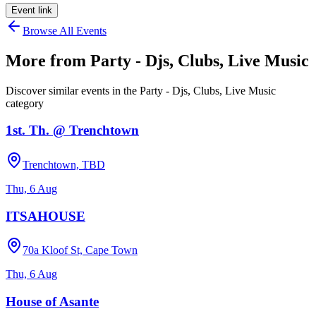
Event link
Browse All Events
More from
Party - Djs, Clubs, Live Music
Discover similar events in the
Party - Djs, Clubs, Live Music
category
1st. Th. @ Trenchtown
Trenchtown, TBD
Thu, 6 Aug
ITSAHOUSE
70a Kloof St, Cape Town
Thu, 6 Aug
House of Asante