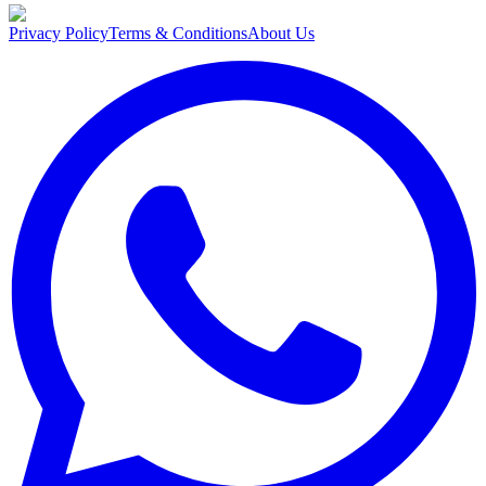
Privacy Policy
Terms & Conditions
About Us