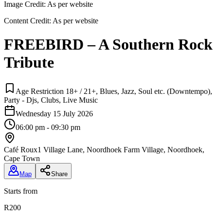
Image Credit:
As per website
Content Credit:
As per website
FREEBIRD – A Southern Rock
Tribute
Age Restriction 18+ / 21+, Blues, Jazz, Soul etc. (Downtempo),
Party - Djs, Clubs, Live Music
Wednesday 15 July 2026
06:00 pm - 09:30 pm
Café Roux
1 Village Lane, Noordhoek Farm Village, Noordhoek,
Cape Town
Map
Share
Starts from
R200