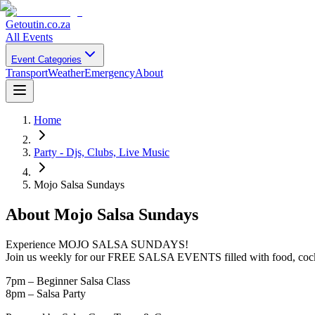
Getoutin
.co.za
All Events
Event Categories
Transport
Weather
Emergency
About
Home
Party - Djs, Clubs, Live Music
Mojo Salsa Sundays
About
Mojo Salsa Sundays
Experience MOJO SALSA SUNDAYS!
Join us weekly for our FREE SALSA EVENTS filled with food, cockt
7pm – Beginner Salsa Class
8pm – Salsa Party