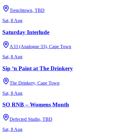
Trenchtown, TBD
Sat, 8 Aug
Saturday Interlude
A33 (Analogue 33), Cape Town
Sat, 8 Aug
Sip ‘n Paint at The Drinkery
The Drinkery, Cape Town
Sat, 8 Aug
SO RNB – Womens Month
Defected Studio, TBD
Sat, 8 Aug