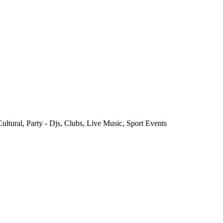
ultural, Party - Djs, Clubs, Live Music, Sport Events