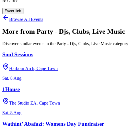
R0 - free
Event link
Browse All Events
More from
Party - Djs, Clubs, Live Music
Discover similar events in the
Party - Djs, Clubs, Live Music
categor
Soul Sessions
Harbour Arch, Cape Town
Sat, 8 Aug
1House
The Studio ZA, Cape Town
Sat, 8 Aug
Wathint’ Abafazi: Womens Day Fundraiser