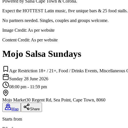
Powered by Salsa Cape Town & Corona.
Expect the HOTTEST Latin music, five unique bars & 25 food stalls.
No partners needed. Singles, couples and groups welcome.
Image Credit:
As per website
Content Credit:
As per website
Mojo Salsa Sundays
Age Restriction 18+ / 21+, Food / Drinks Events, Miscellaneous C
Sunday 28 June 2026
08:00 pm - 11:59 pm
Mojo Market
30 Regent Rd, Sea Point, Cape Town, 8060
Map
Share
Starts from