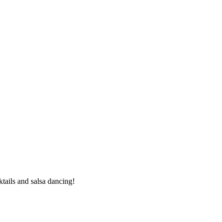
ails and salsa dancing!