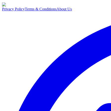
Privacy Policy
Terms & Conditions
About Us