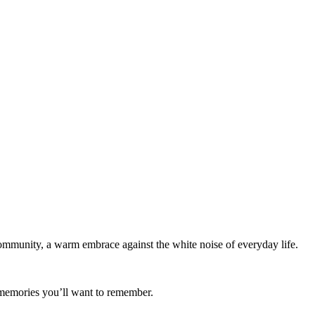
munity, a warm embrace against the white noise of everyday life.
 memories you’ll want to remember.