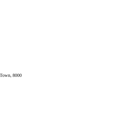
 Town, 8000