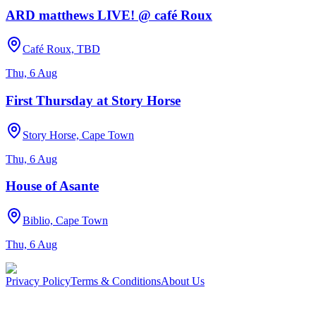
ARD matthews LIVE! @ café Roux
Café Roux, TBD
Thu, 6 Aug
First Thursday at Story Horse
Story Horse, Cape Town
Thu, 6 Aug
House of Asante
Biblio, Cape Town
Thu, 6 Aug
Privacy Policy
Terms & Conditions
About Us