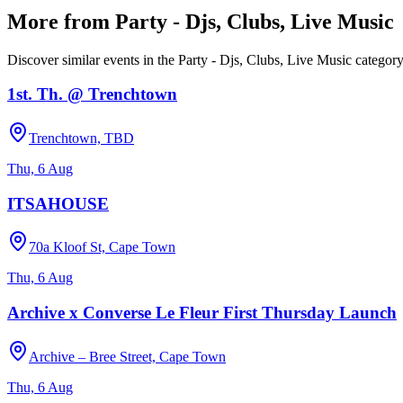
More from
Party - Djs, Clubs, Live Music
Discover similar events in the
Party - Djs, Clubs, Live Music
categor
1st. Th. @ Trenchtown
Trenchtown, TBD
Thu, 6 Aug
ITSAHOUSE
70a Kloof St, Cape Town
Thu, 6 Aug
Archive x Converse Le Fleur First Thursday Launch
Archive – Bree Street, Cape Town
Thu, 6 Aug