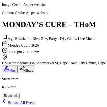
Image Credit:
As per website
Content Credit:
As per website
MONDAY’S CURE – THoM
Age Restriction 18+ / 21+, Party - Djs, Clubs, Live Music
Monday 6 July 2026
06:00 pm - 11:59 pm
House of machines
84 Shortmarket St, Cape Town City Centre, Cape
Map
Share
Starts from
R 0 - free
Event link
Browse All Events