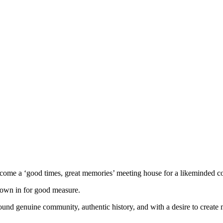
e a ‘good times, great memories’ meeting house for a likeminded com
hrown in for good measure.
und genuine community, authentic history, and with a desire to create