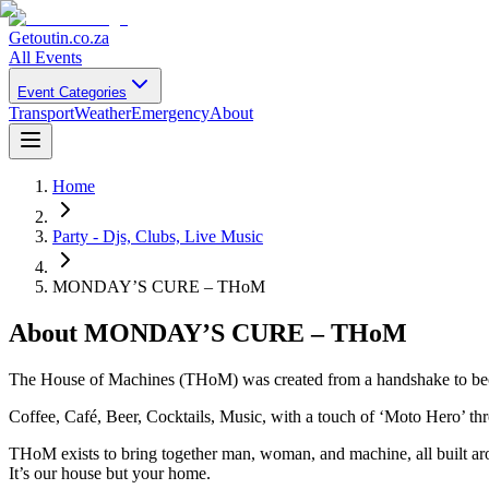
Getoutin
.co.za
All Events
Event Categories
Transport
Weather
Emergency
About
Home
Party - Djs, Clubs, Live Music
MONDAY’S CURE – THoM
About
MONDAY’S CURE – THoM
The House of Machines (THoM) was created from a handshake to becom
Coffee, Café, Beer, Cocktails, Music, with a touch of ‘Moto Hero’ t
THoM exists to bring together man, woman, and machine, all built aro
It’s our house but your home.