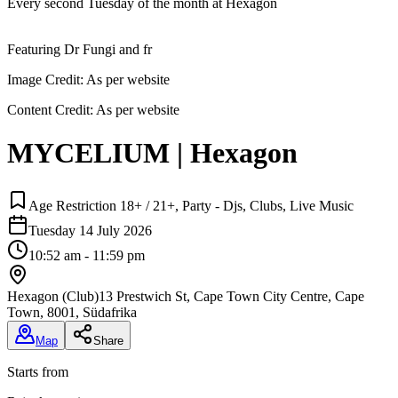
Every second Tuesday of the month at Hexagon
Featuring Dr Fungi and fr
Image Credit:
As per website
Content Credit:
As per website
MYCELIUM | Hexagon
Age Restriction 18+ / 21+, Party - Djs, Clubs, Live Music
Tuesday 14 July 2026
10:52 am - 11:59 pm
Hexagon (Club)
13 Prestwich St, Cape Town City Centre, Cape
Town, 8001, Südafrika
Map
Share
Starts from