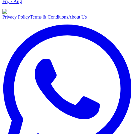
Fri, 7 Aug
Privacy Policy
Terms & Conditions
About Us