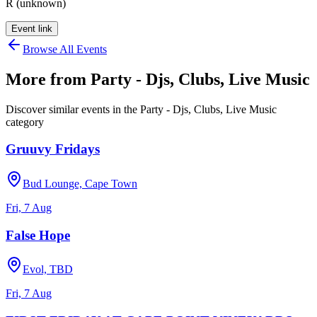
R (unknown)
Event link
Browse All Events
More from
Party - Djs, Clubs, Live Music
Discover similar events in the
Party - Djs, Clubs, Live Music
category
Gruuvy Fridays
Bud Lounge, Cape Town
Fri, 7 Aug
False Hope
Evol, TBD
Fri, 7 Aug