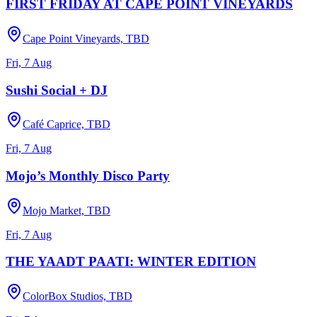
FIRST FRIDAY AT CAPE POINT VINEYARDS
Cape Point Vineyards, TBD
Fri, 7 Aug
Sushi Social + DJ
Café Caprice, TBD
Fri, 7 Aug
Mojo’s Monthly Disco Party
Mojo Market, TBD
Fri, 7 Aug
THE YAADT PAATI: WINTER EDITION
ColorBox Studios, TBD