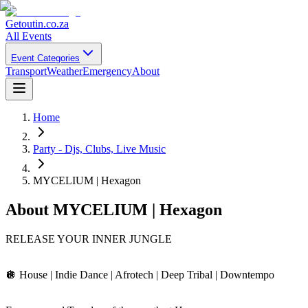
Getoutin
.co.za
All Events
Event Categories
Transport
Weather
Emergency
About
Home
Party - Djs, Clubs, Live Music
MYCELIUM | Hexagon
About
MYCELIUM | Hexagon
RELEASE YOUR INNER JUNGLE
🪩 House | Indie Dance | Afrotech | Deep Tribal | Downtempo