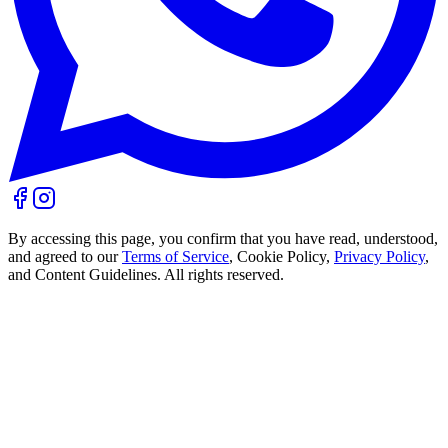
By accessing this page, you confirm that you have read, understood,
and agreed to our
Terms of Service
, Cookie Policy,
Privacy Policy
,
and Content Guidelines. All rights reserved.