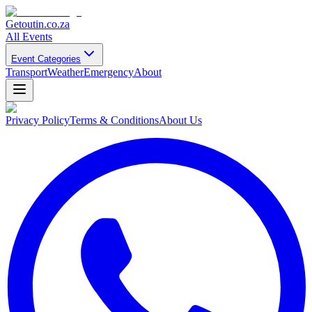
Getoutin
.co.za
All Events
Event Categories
Transport
Weather
Emergency
About
Privacy Policy
Terms & Conditions
About Us