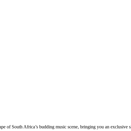
pe of South Africa’s budding music scene, bringing you an exclusive s