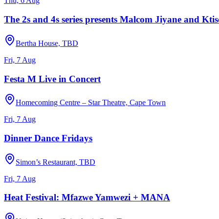
Thu, 6 Aug
The 2s and 4s series presents Malcom Jiyane and Ktiso
Bertha House, TBD
Fri, 7 Aug
Festa M Live in Concert
Homecoming Centre – Star Theatre, Cape Town
Fri, 7 Aug
Dinner Dance Fridays
Simon’s Restaurant, TBD
Fri, 7 Aug
Heat Festival: Mfazwe Yamwezi + MANA