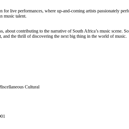
 for live performances, where up-and-coming artists passionately perf
n music talent.
ess, about contributing to the narrative of South Africa’s music scene. 
, and the thrill of discovering the next big thing in the world of music.
Miscellaneous Cultural
001