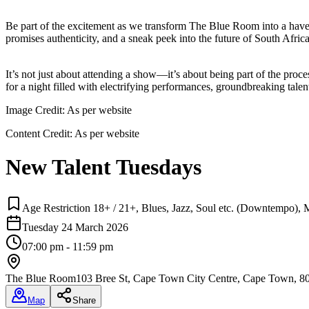
Be part of the excitement as we transform The Blue Room into a haven
promises authenticity, and a sneak peek into the future of South Africa
It’s not just about attending a show—it’s about being part of the proc
for a night filled with electrifying performances, groundbreaking talent
Image Credit:
As per website
Content Credit:
As per website
New Talent Tuesdays
Age Restriction 18+ / 21+, Blues, Jazz, Soul etc. (Downtempo), 
Tuesday 24 March 2026
07:00 pm - 11:59 pm
The Blue Room
103 Bree St, Cape Town City Centre, Cape Town, 8
Map
Share