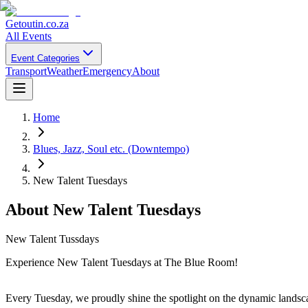
Getoutin
.co.za
All Events
Event Categories
Transport
Weather
Emergency
About
Home
Blues, Jazz, Soul etc. (Downtempo)
New Talent Tuesdays
About
New Talent Tuesdays
New Talent Tussdays
Experience New Talent Tuesdays at The Blue Room!
Every Tuesday, we proudly shine the spotlight on the dynamic landsca