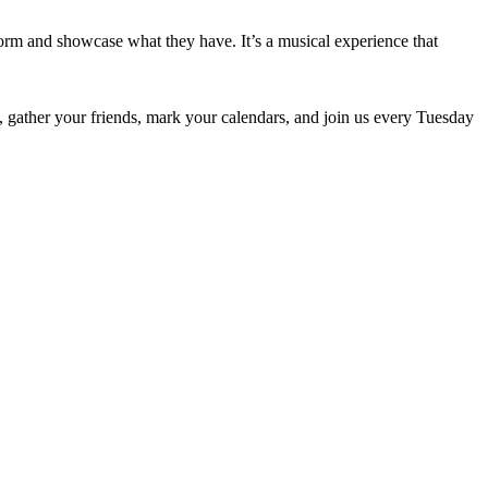
orm and showcase what they have. It’s a musical experience that
So, gather your friends, mark your calendars, and join us every Tuesday