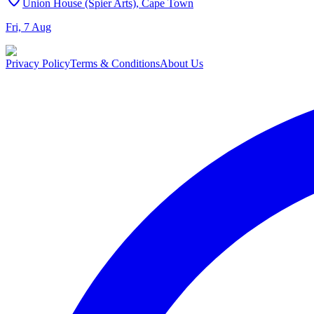
Union House (Spier Arts), Cape Town
Fri, 7 Aug
Privacy Policy
Terms & Conditions
About Us