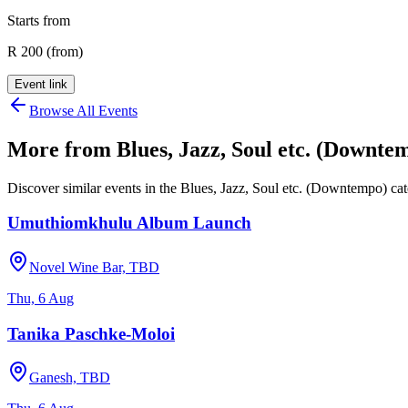
Starts from
R 200 (from)
Event link
Browse All Events
More from
Blues, Jazz, Soul etc. (Downte
Discover similar events in the
Blues, Jazz, Soul etc. (Downtempo)
cat
Umuthiomkhulu Album Launch
Novel Wine Bar, TBD
Thu, 6 Aug
Tanika Paschke-Moloi
Ganesh, TBD