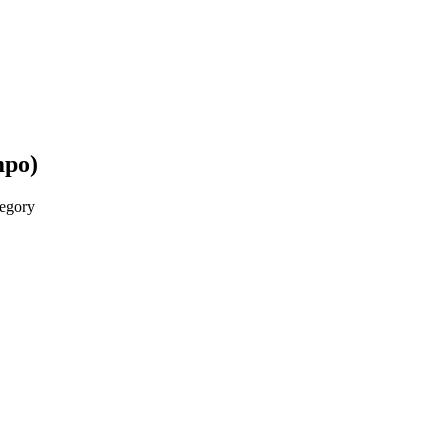
mpo)
egory