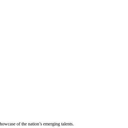
howcase of the nation’s emerging talents.