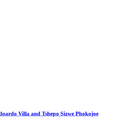
 Edoardo Villa and Tshepo Sizwe Phokojoe