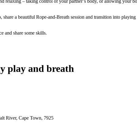
g and relaxing – taking control of your partner’s body, or allowing you
fo, share a beautiful Rope-and-Breath session and transition into playin
ce and share some skills.
dy play and breath
alt River, Cape Town, 7925