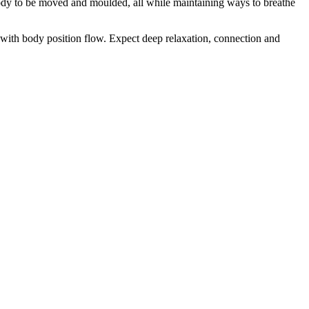
r body to be moved and moulded, all while maintaining ways to breathe
g with body position flow. Expect deep relaxation, connection and