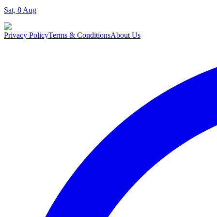
Sat, 8 Aug
Privacy Policy
Terms & Conditions
About Us