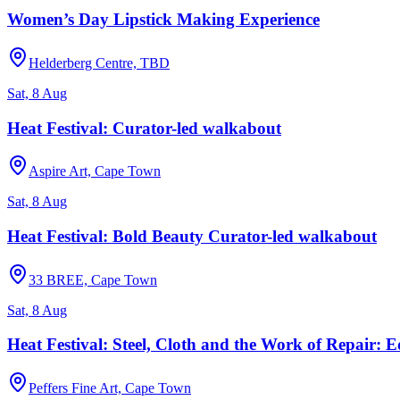
Women’s Day Lipstick Making Experience
Helderberg Centre, TBD
Sat, 8 Aug
Heat Festival: Curator-led walkabout
Aspire Art, Cape Town
Sat, 8 Aug
Heat Festival: Bold Beauty Curator-led walkabout
33 BREE, Cape Town
Sat, 8 Aug
Heat Festival: Steel, Cloth and the Work of Repair:
Peffers Fine Art, Cape Town