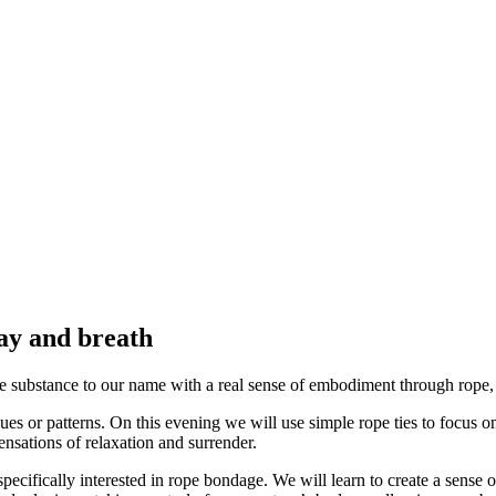
lay and breath
e substance to our name with a real sense of embodiment through rope, 
ques or patterns. On this evening we will use simple rope ties to focus o
nsations of relaxation and surrender.
specifically interested in rope bondage. We will learn to create a sense