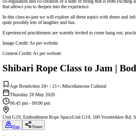
co-regulation and co-creation of a state of being that is both excitin
that allows you to deepen into the experience.
In this class-to-jam we will explore all these topics with demo and in
quite possibly lots of laughter and fun.
Experienced practitioners are warmly invited to come hang out, practi
Image Credit:
As per website
Content Credit:
As per website
Shibari Rope Class to Jam | Bo
Age Restriction 18+ / 21+, Miscellaneous Cultural
Thursday 28 May 2026
06:45 pm - 09:00 pm
Unit G19, Embodiment Rope Space
Unit G19, 100 Voortrekker Rd, S
Map
Share