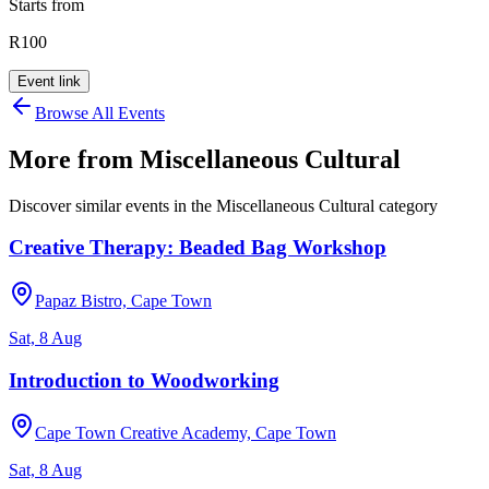
Starts from
R100
Event link
Browse All Events
More from
Miscellaneous Cultural
Discover similar events in the
Miscellaneous Cultural
category
Creative Therapy: Beaded Bag Workshop
Papaz Bistro, Cape Town
Sat, 8 Aug
Introduction to Woodworking
Cape Town Creative Academy, Cape Town
Sat, 8 Aug