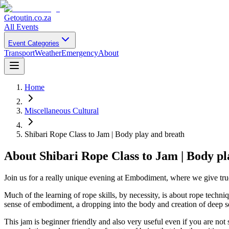
Getoutin
.co.za
All Events
Event Categories
Transport
Weather
Emergency
About
Home
Miscellaneous Cultural
Shibari Rope Class to Jam | Body play and breath
About
Shibari Rope Class to Jam | Body p
Join us for a really unique evening at Embodiment, where we give tru
Much of the learning of rope skills, by necessity, is about rope techni
sense of embodiment, a dropping into the body and creation of deep se
This jam is beginner friendly and also very useful even if you are not 