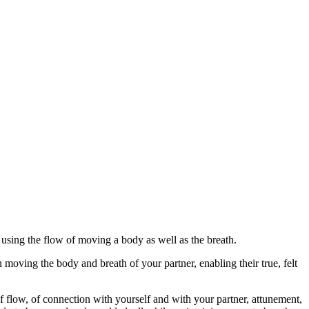
using the flow of moving a body as well as the breath.
n moving the body and breath of your partner, enabling their true, felt
 of flow, of connection with yourself and with your partner, attunement,