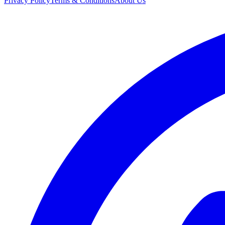
Privacy Policy
Terms & Conditions
About Us