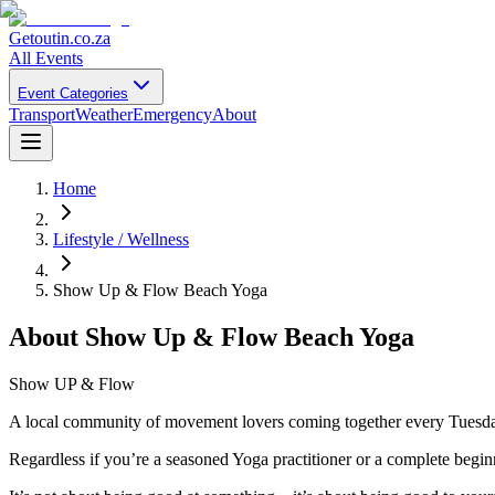
Getoutin
.co.za
All Events
Event Categories
Transport
Weather
Emergency
About
Home
Lifestyle / Wellness
Show Up & Flow Beach Yoga
About
Show Up & Flow Beach Yoga
Show UP & Flow
A local community of movement lovers coming together every Tuesda
Regardless if you’re a seasoned Yoga practitioner or a complete beginn