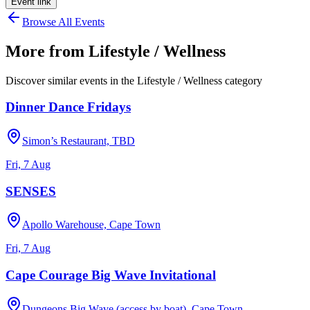
Event link
Browse All Events
More from
Lifestyle / Wellness
Discover similar events in the
Lifestyle / Wellness
category
Dinner Dance Fridays
Simon’s Restaurant, TBD
Fri, 7 Aug
SENSES
Apollo Warehouse, Cape Town
Fri, 7 Aug
Cape Courage Big Wave Invitational
Dungeons Big Wave (access by boat), Cape Town