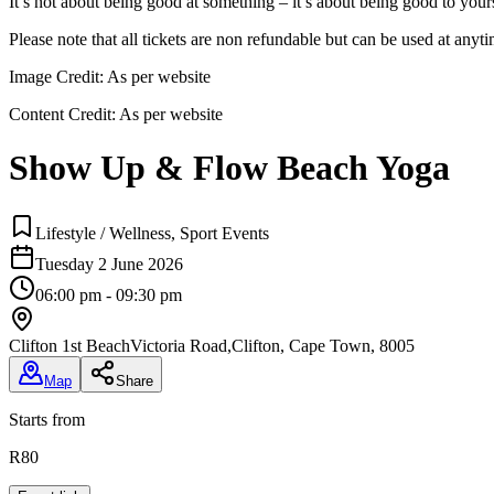
It’s not about being good at something – it’s about being good to you
Please note that all tickets are non refundable but can be used at anyt
Image Credit:
As per website
Content Credit:
As per website
Show Up & Flow Beach Yoga
Lifestyle / Wellness, Sport Events
Tuesday 2 June 2026
06:00 pm - 09:30 pm
Clifton 1st Beach
Victoria Road,Clifton, Cape Town, 8005
Map
Share
Starts from
R80