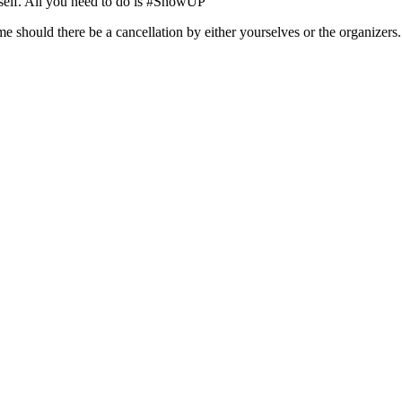
rself. All you need to do is #ShowUP
ime should there be a cancellation by either yourselves or the organizers.