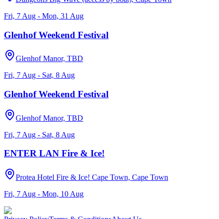
Fri, 7 Aug - Mon, 31 Aug
Glenhof Weekend Festival
Glenhof Manor, TBD
Fri, 7 Aug - Sat, 8 Aug
Glenhof Weekend Festival
Glenhof Manor, TBD
Fri, 7 Aug - Sat, 8 Aug
ENTER LAN Fire & Ice!
Protea Hotel Fire & Ice! Cape Town, Cape Town
Fri, 7 Aug - Mon, 10 Aug