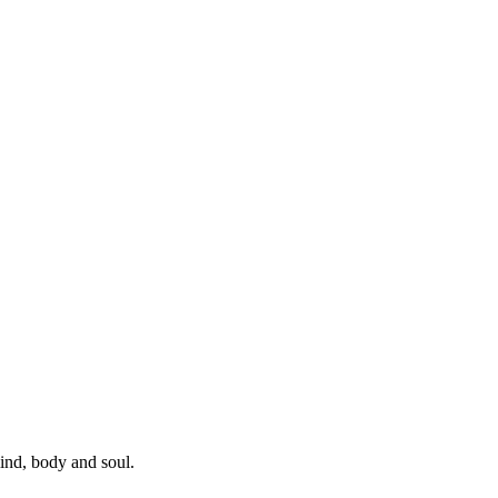
mind, body and soul.