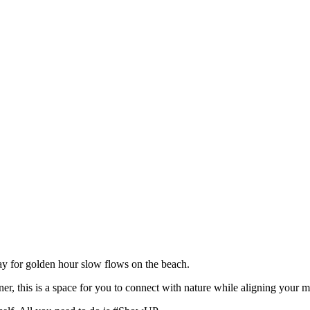
y for golden hour slow flows on the beach.
er, this is a space for you to connect with nature while aligning your 