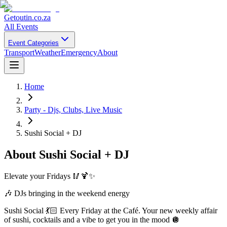
Getoutin
.co.za
All Events
Event Categories
Transport
Weather
Emergency
About
Home
Party - Djs, Clubs, Live Music
Sushi Social + DJ
About
Sushi Social + DJ
Elevate your Fridays 🥢🍹✨
🎶 DJs bringing in the weekend energy
Sushi Social 💃🏻 Every Friday at the Café. Your new weekly affair
of sushi, cocktails and a vibe to get you in the mood 🪩