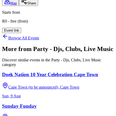
Map
Share
Starts from
R0 - free (from)
Event link
Browse All Events
More from
Party - Djs, Clubs, Live Music
Discover similar events in the
Party - Djs, Clubs, Live Music
category
Doek Nation 10 Year Celebration Cape Town
Cape Town (to be announced), Cape Town
Sun, 9 Aug
Sunday Funday