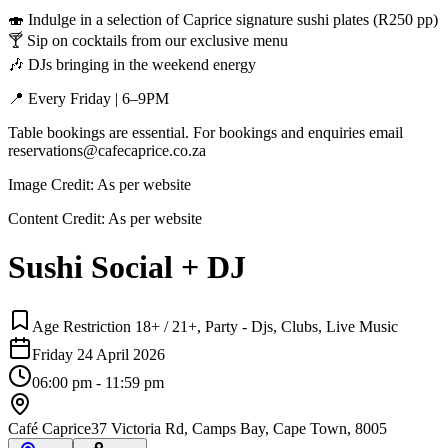
🍣 Indulge in a selection of Caprice signature sushi plates (R250 pp)
🍸 Sip on cocktails from our exclusive menu
🎶 DJs bringing in the weekend energy
📍 Every Friday | 6–9PM
Table bookings are essential. For bookings and enquiries email
reservations@cafecaprice.co.za
Image Credit:
As per website
Content Credit:
As per website
Sushi Social + DJ
Age Restriction 18+ / 21+, Party - Djs, Clubs, Live Music
Friday 24 April 2026
06:00 pm - 11:59 pm
Café Caprice
37 Victoria Rd, Camps Bay, Cape Town, 8005