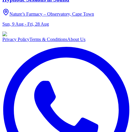
Nature’s Farmacy – Observatory, Cape Town
Sun, 9 Aug - Fri, 28 Aug
Privacy Policy
Terms & Conditions
About Us