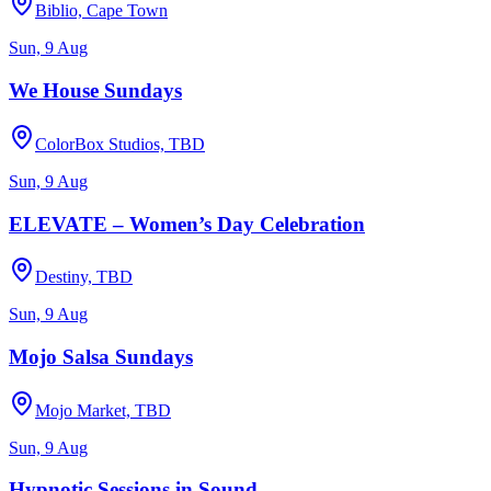
Biblio, Cape Town
Sun, 9 Aug
We House Sundays
ColorBox Studios, TBD
Sun, 9 Aug
ELEVATE – Women’s Day Celebration
Destiny, TBD
Sun, 9 Aug
Mojo Salsa Sundays
Mojo Market, TBD
Sun, 9 Aug
Hypnotic Sessions in Sound