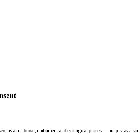
nsent
ent as a relational, embodied, and ecological process—not just as a so