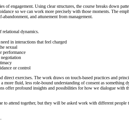
ties of engagement. Using clear structures, the course breaks down patte
voidance so we can work more precisely with those moments. The emphasis
 self-abandonment, and attunement from management.
f relational dynamics.
eed in interactions that feel charged
the sexual
 or performance
t negotiation
ntimacy
idance or control
and direct exercises. The work draws on touch-based practices and princ
o a more fluid, less role-bound understanding of consent as something d
s offer profound insights and possibilities for how we dialogue with th
 to attend together, but they will be asked work with different people t
.