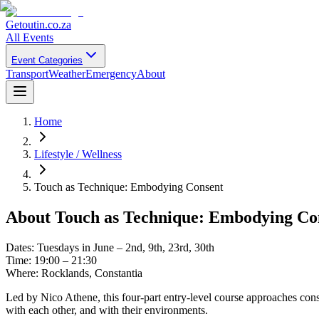
Getoutin
.co.za
All Events
Event Categories
Transport
Weather
Emergency
About
Home
Lifestyle / Wellness
Touch as Technique: Embodying Consent
About
Touch as Technique: Embodying Co
Dates: Tuesdays in June – 2nd, 9th, 23rd, 30th
Time: 19:00 – 21:30
Where: Rocklands, Constantia
Led by Nico Athene, this four-part entry-level course approaches cons
with each other, and with their environments.