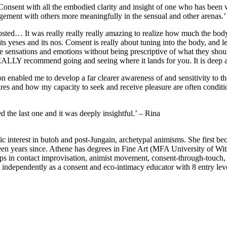
 Consent with all the embodied clarity and insight of one who has bee
ngagement with others more meaningfully in the sensual and other arenas
hosted… It was really really really amazing to realize how much the body 
s yeses and its nos. Consent is really about tuning into the body, and l
se sensations and emotions without being prescriptive of what they shoul
LLY recommend going and seeing where it lands for you. It is deep an
tation enabled me to develop a far clearer awareness of and sensitivity t
ires and how my capacity to seek and receive pleasure are often condit
he last one and it was deeply insightful.’ – Rina
ific interest in butoh and post-Jungain, archetypal animisms. She first 
een years since. Athene has degrees in Fine Art (MFA University of W
s in contact improvisation, animist movement, consent-through-touch, a
, independently as a consent and eco-intimacy educator with 8 entry l