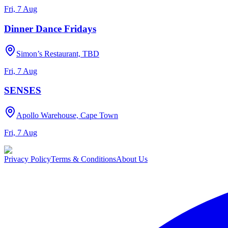
Fri, 7 Aug
Dinner Dance Fridays
Simon’s Restaurant, TBD
Fri, 7 Aug
SENSES
Apollo Warehouse, Cape Town
Fri, 7 Aug
Privacy Policy
Terms & Conditions
About Us