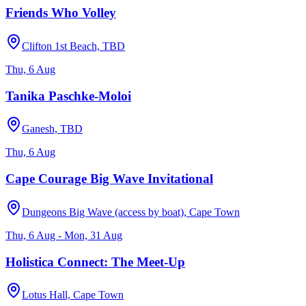
Friends Who Volley
Clifton 1st Beach, TBD
Thu, 6 Aug
Tanika Paschke-Moloi
Ganesh, TBD
Thu, 6 Aug
Cape Courage Big Wave Invitational
Dungeons Big Wave (access by boat), Cape Town
Thu, 6 Aug - Mon, 31 Aug
Holistica Connect: The Meet-Up
Lotus Hall, Cape Town