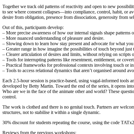
Together we track old patterns of reactivity and open to new possibili
to see where consent collapses—into compliance, control, habit, or a
desire from obligation, presence from dissociation, generosity from
Out of this, participants develop:
– More precise awareness of how our internal signals shape patterns o
– More nuanced understanding of pleasure and desire.
– Slowing down to learn how stay present and advocate for what you n
– Greater range in how imagine the possibilities of touch beyond just 
– Clearer articulation of desires and limits, without relying on scripts
– Tools for interrupting patterns like resentment, entitlement, or cover
– Practical frameworks for professional contexts involving touch or i
– Tools to access relational dynamics that aren’t organised around avo
Each 2.5-hour session is practice-based, using vagal-informed tools 
developed by Betty Martin. Toward the end of the series, it opens int
Who are we in the face of the animate other and world? These question
control.
The work is clothed and there is no genital touch. Partners are welcome
structures, not to stabilise it within a single dynamic.
30% discount for students repeating the course, using the code TATx2
Reviews from the previous workshops: