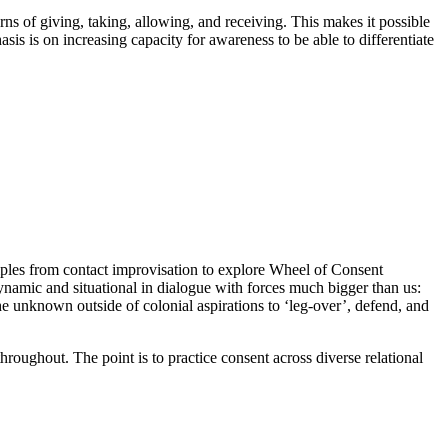
rns of giving, taking, allowing, and receiving. This makes it possible
 is on increasing capacity for awareness to be able to differentiate
iples from contact improvisation to explore Wheel of Consent
ynamic and situational in dialogue with forces much bigger than us:
e unknown outside of colonial aspirations to ‘leg-over’, defend, and
hroughout. The point is to practice consent across diverse relational