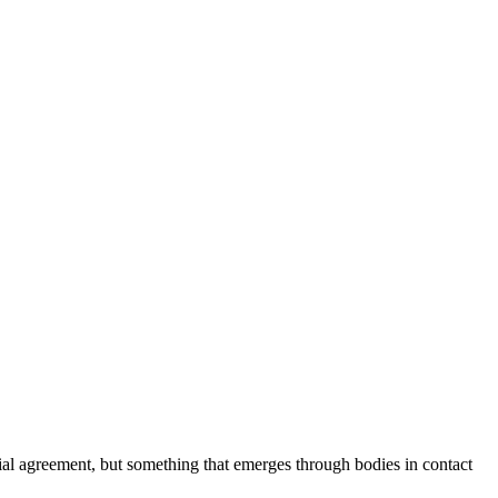
cial agreement, but something that emerges through bodies in contact