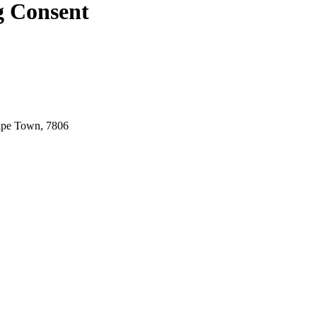
g Consent
ape Town, 7806