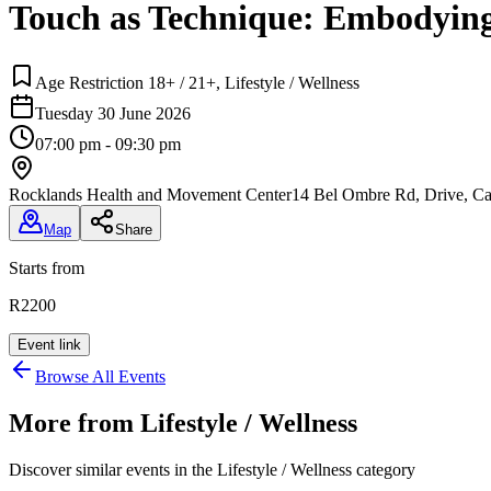
Touch as Technique: Embodyin
Age Restriction 18+ / 21+, Lifestyle / Wellness
Tuesday 30 June 2026
07:00 pm - 09:30 pm
Rocklands Health and Movement Center
14 Bel Ombre Rd, Drive, C
Map
Share
Starts from
R2200
Event link
Browse All Events
More from
Lifestyle / Wellness
Discover similar events in the
Lifestyle / Wellness
category