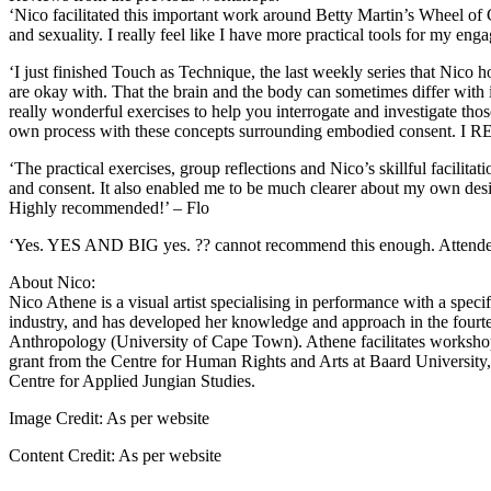
‘Nico facilitated this important work around Betty Martin’s Wheel of
and sexuality. I really feel like I have more practical tools for my e
‘I just finished Touch as Technique, the last weekly series that Nico 
are okay with. That the brain and the body can sometimes differ with it
really wonderful exercises to help you interrogate and investigate tho
own process with these concepts surrounding embodied consent. I REA
‘The practical exercises, group reflections and Nico’s skillful facili
and consent. It also enabled me to be much clearer about my own des
Highly recommended!’ – Flo
‘Yes. YES AND BIG yes. ?? cannot recommend this enough. Attended t
About Nico:
Nico Athene is a visual artist specialising in performance with a spec
industry, and has developed her knowledge and approach in the fourt
Anthropology (University of Cape Town). Athene facilitates workshop
grant from the Centre for Human Rights and Arts at Baard University
Centre for Applied Jungian Studies.
Image Credit:
As per website
Content Credit:
As per website