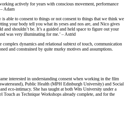
n working actively for years with conscious movement, performance
.’ – Adam
is able to consent to things or not consent to things that we think we
etting your body tell you what its yeses and nos are, and Nico gives
d and shouldn’t be. It’s a guided and held space to figure out your
d was very illuminating for me.’ – Astrid
o the complex dynamics and relational subtext of touch, communication
ioned and constrained by quite murky motives and assumptions.
became interested in understanding consent when working in the film
itswatersrand), Public Health (MPH Edinburgh University) and Social
nd eco-intimacy. She has taught at both Wits University under a
evel Touch as Technique Workshops already complete, and for the