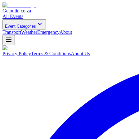
Getoutin
.co.za
All Events
Event Categories
Transport
Weather
Emergency
About
Privacy Policy
Terms & Conditions
About Us