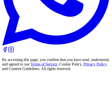
By accessing this page, you confirm that you have read, understood,
and agreed to our
Terms of Service
, Cookie Policy,
Privacy Policy
,
and Content Guidelines. All rights reserved.