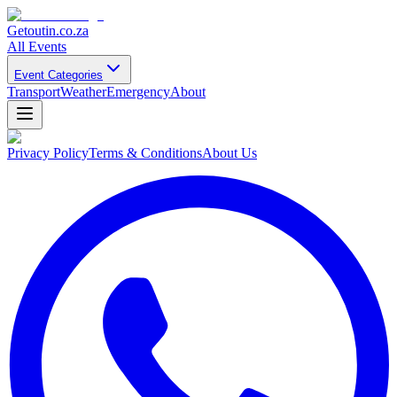
Getoutin
.co.za
All Events
Event Categories
Transport
Weather
Emergency
About
Privacy Policy
Terms & Conditions
About Us