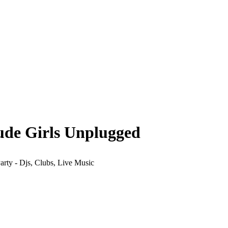
ude Girls Unplugged
arty - Djs, Clubs, Live Music