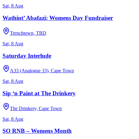
Sat, 8 Aug
Wathint’ Abafazi: Womens Day Fundraiser
Trenchtown, TBD
Sat, 8 Aug
Saturday Interlude
A33 (Analogue 33), Cape Town
Sat, 8 Aug
Sip ‘n Paint at The Drinkery
The Drinkery, Cape Town
Sat, 8 Aug
SO RNB – Womens Month