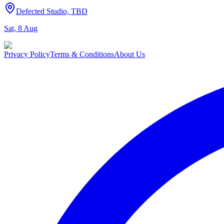
Defected Studio, TBD
Sat, 8 Aug
Privacy Policy
Terms & Conditions
About Us