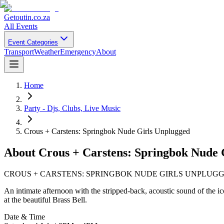
Getoutin
.co.za
All Events
Event Categories
Transport
Weather
Emergency
About
Home
Party - Djs, Clubs, Live Music
Crous + Carstens: Springbok Nude Girls Unplugged
About
Crous + Carstens: Springbok Nude 
CROUS + CARSTENS: SPRINGBOK NUDE GIRLS UNPLUG
An intimate afternoon with the stripped-back, acoustic sound of the
at the beautiful Brass Bell.
Date & Time