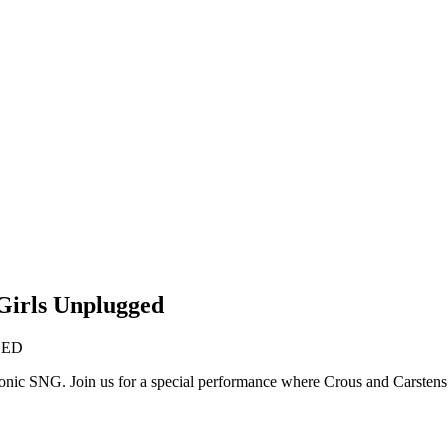
Girls Unplugged
GED
 iconic SNG. Join us for a special performance where Crous and Carsten