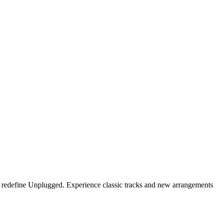
s redefine Unplugged. Experience classic tracks and new arrangements