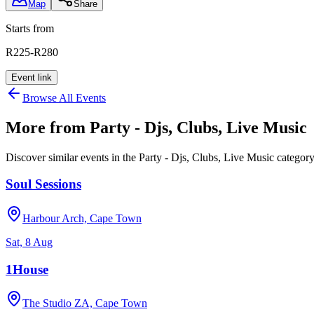
Map
Share
Starts from
R225-R280
Event link
Browse All Events
More from
Party - Djs, Clubs, Live Music
Discover similar events in the
Party - Djs, Clubs, Live Music
categor
Soul Sessions
Harbour Arch, Cape Town
Sat, 8 Aug
1House
The Studio ZA, Cape Town