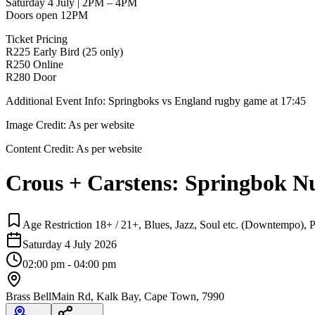
Saturday 4 July | 2PM – 4PM
Doors open 12PM
Ticket Pricing
R225 Early Bird (25 only)
R250 Online
R280 Door
Additional Event Info: Springboks vs England rugby game at 17:45
Image Credit:
As per website
Content Credit:
As per website
Crous + Carstens: Springbok N
Age Restriction 18+ / 21+, Blues, Jazz, Soul etc. (Downtempo), P
Saturday 4 July 2026
02:00 pm - 04:00 pm
Brass Bell
Main Rd, Kalk Bay, Cape Town, 7990