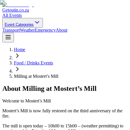
Getoutin
.co.za
All Events
Event Categories
Transport
Weather
Emergency
About
Home
Food / Drinks Events
Milling at Mostert’s Mill
About
Milling at Mostert’s Mill
Welcome to Mostert’s Mill
Mostert’s Mill is now fully restored on the third anniversary of the
fire.
The mill is open today – 10h00 to 15h00 – (weather permitting) to