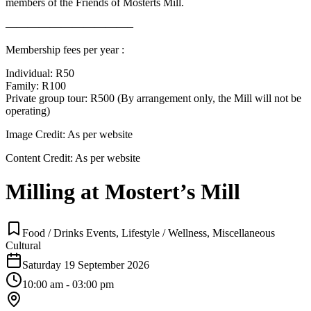
members of the Friends of Mosterts Mill.
———————————–
Membership fees per year :
Individual: R50
Family: R100
Private group tour: R500 (By arrangement only, the Mill will not be
operating)
Image Credit:
As per website
Content Credit:
As per website
Milling at Mostert’s Mill
Food / Drinks Events, Lifestyle / Wellness, Miscellaneous
Cultural
Saturday 19 September 2026
10:00 am - 03:00 pm