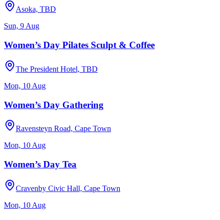
Asoka, TBD
Sun, 9 Aug
Women’s Day Pilates Sculpt & Coffee
The President Hotel, TBD
Mon, 10 Aug
Women’s Day Gathering
Ravensteyn Road, Cape Town
Mon, 10 Aug
Women’s Day Tea
Cravenby Civic Hall, Cape Town
Mon, 10 Aug