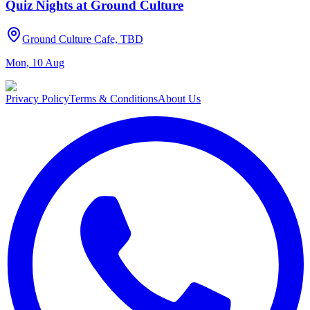
Quiz Nights at Ground Culture
Ground Culture Cafe, TBD
Mon, 10 Aug
Privacy Policy
Terms & Conditions
About Us