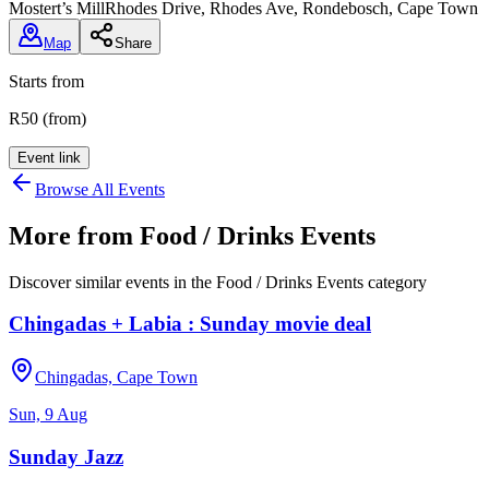
Mostert’s Mill
Rhodes Drive, Rhodes Ave, Rondebosch, Cape Town
Map
Share
Starts from
R50 (from)
Event link
Browse All Events
More from
Food / Drinks Events
Discover similar events in the
Food / Drinks Events
category
Chingadas + Labia : Sunday movie deal
Chingadas, Cape Town
Sun, 9 Aug
Sunday Jazz