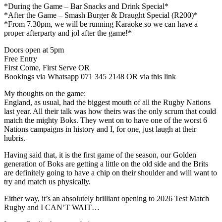
*During the Game – Bar Snacks and Drink Special*
*After the Game – Smash Burger & Draught Special (R200)*
*From 7.30pm, we will be running Karaoke so we can have a
proper afterparty and jol after the game!*
Doors open at 5pm
Free Entry
First Come, First Serve OR
Bookings via Whatsapp 071 345 2148 OR via this link
My thoughts on the game:
England, as usual, had the biggest mouth of all the Rugby Nations
last year. All their talk was how theirs was the only scrum that could
match the mighty Boks. They went on to have one of the worst 6
Nations campaigns in history and I, for one, just laugh at their
hubris.
Having said that, it is the first game of the season, our Golden
generation of Boks are getting a little on the old side and the Brits
are definitely going to have a chip on their shoulder and will want to
try and match us physically.
Either way, it’s an absolutely brilliant opening to 2026 Test Match
Rugby and I CAN’T WAIT…