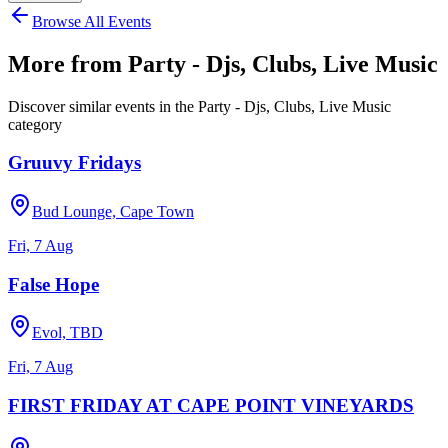
Browse All Events
More from
Party - Djs, Clubs, Live Music
Discover similar events in the
Party - Djs, Clubs, Live Music
category
Gruuvy Fridays
Bud Lounge, Cape Town
Fri, 7 Aug
False Hope
Evol, TBD
Fri, 7 Aug
FIRST FRIDAY AT CAPE POINT VINEYARDS