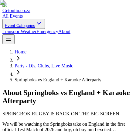
Getoutin
.co.za
All Events
Event Categories
Transport
Weather
Emergency
About
Home
Party - Djs, Clubs, Live Music
Springboks vs England + Karaoke Afterparty
About
Springboks vs England + Karaoke
Afterparty
SPRINGBOK RUGBY IS BACK ON THE BIG SCREEN.
We will be watching the Springboks take on England in the first
official Test Match of 2026 and boy, oh boy am I excited…