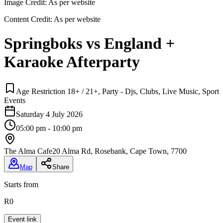
Image Credit:
As per website
Content Credit:
As per website
Springboks vs England +
Karaoke Afterparty
Age Restriction 18+ / 21+, Party - Djs, Clubs, Live Music, Sport
Events
Saturday 4 July 2026
05:00 pm - 10:00 pm
The Alma Cafe
20 Alma Rd, Rosebank, Cape Town, 7700
Map
Share
Starts from
R0
Event link