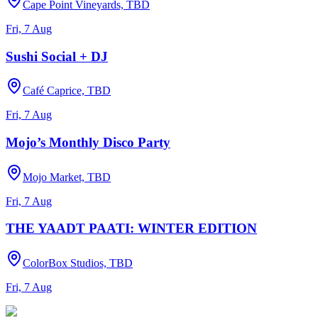
Cape Point Vineyards, TBD
Fri, 7 Aug
Sushi Social + DJ
Café Caprice, TBD
Fri, 7 Aug
Mojo’s Monthly Disco Party
Mojo Market, TBD
Fri, 7 Aug
THE YAADT PAATI: WINTER EDITION
ColorBox Studios, TBD
Fri, 7 Aug