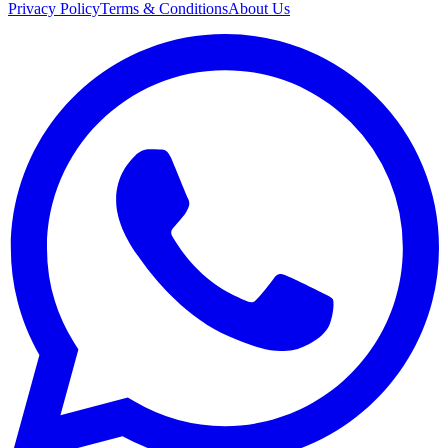
Privacy Policy
Terms & Conditions
About Us