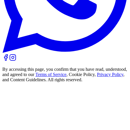
By accessing this page, you confirm that you have read, understood,
and agreed to our
Terms of Service
, Cookie Policy,
Privacy Policy
,
and Content Guidelines. All rights reserved.