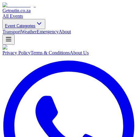
Getoutin
.co.za
All Events
Event Categories
Transport
Weather
Emergency
About
Privacy Policy
Terms & Conditions
About Us