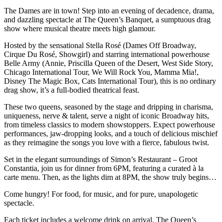
The Dames are in town! Step into an evening of decadence, drama,
and dazzling spectacle at The Queen’s Banquet, a sumptuous drag
show where musical theatre meets high glamour.
Hosted by the sensational Stella Rosé (Dames Off Broadway,
Cirque Du Rosé, Showgirl) and starring international powerhouse
Belle Army (Annie, Priscilla Queen of the Desert, West Side Story,
Chicago International Tour, We Will Rock You, Mamma Mia!,
Disney The Magic Box, Cats International Tour), this is no ordinary
drag show, it’s a full-bodied theatrical feast.
These two queens, seasoned by the stage and dripping in charisma,
uniqueness, nerve & talent, serve a night of iconic Broadway hits,
from timeless classics to modern showstoppers. Expect powerhouse
performances, jaw-dropping looks, and a touch of delicious mischief
as they reimagine the songs you love with a fierce, fabulous twist.
Set in the elegant surroundings of Simon’s Restaurant – Groot
Constantia, join us for dinner from 6PM, featuring a curated à la
carte menu. Then, as the lights dim at 8PM, the show truly begins…
Come hungry! For food, for music, and for pure, unapologetic
spectacle.
Each ticket includes a welcome drink on arrival. The Queen’s