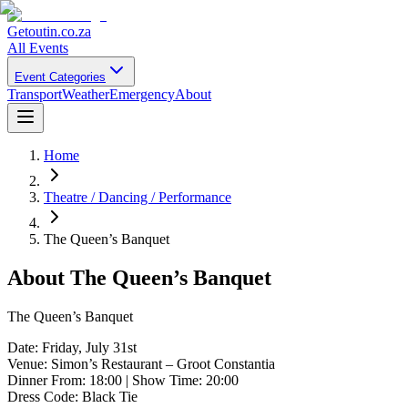
Getoutin
.co.za
All Events
Event Categories
Transport
Weather
Emergency
About
Home
Theatre / Dancing / Performance
The Queen’s Banquet
About
The Queen’s Banquet
The Queen’s Banquet
Date: Friday, July 31st
Venue: Simon’s Restaurant – Groot Constantia
Dinner From: 18:00 | Show Time: 20:00
Dress Code: Black Tie