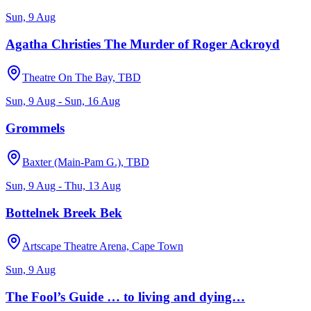
Sun, 9 Aug
Agatha Christies The Murder of Roger Ackroyd
Theatre On The Bay, TBD
Sun, 9 Aug - Sun, 16 Aug
Grommels
Baxter (Main-Pam G.), TBD
Sun, 9 Aug - Thu, 13 Aug
Bottelnek Breek Bek
Artscape Theatre Arena, Cape Town
Sun, 9 Aug
The Fool’s Guide … to living and dying…