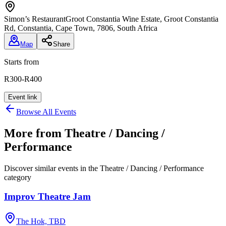
Simon’s Restaurant
Groot Constantia Wine Estate, Groot Constantia
Rd, Constantia, Cape Town, 7806, South Africa
Map
Share
Starts from
R300-R400
Event link
Browse All Events
More from
Theatre / Dancing /
Performance
Discover similar events in the
Theatre / Dancing / Performance
category
Improv Theatre Jam
The Hok, TBD