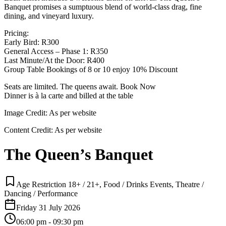
Banquet promises a sumptuous blend of world-class drag, fine
dining, and vineyard luxury.
Pricing:
Early Bird: R300
General Access – Phase 1: R350
Last Minute/At the Door: R400
Group Table Bookings of 8 or 10 enjoy 10% Discount
Seats are limited. The queens await. Book Now
Dinner is à la carte and billed at the table
Image Credit:
As per website
Content Credit:
As per website
The Queen’s Banquet
Age Restriction 18+ / 21+, Food / Drinks Events, Theatre /
Dancing / Performance
Friday 31 July 2026
06:00 pm - 09:30 pm