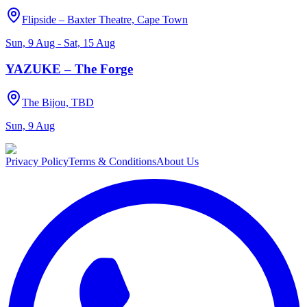
Flipside – Baxter Theatre, Cape Town
Sun, 9 Aug - Sat, 15 Aug
YAZUKE – The Forge
The Bijou, TBD
Sun, 9 Aug
Privacy Policy
Terms & Conditions
About Us