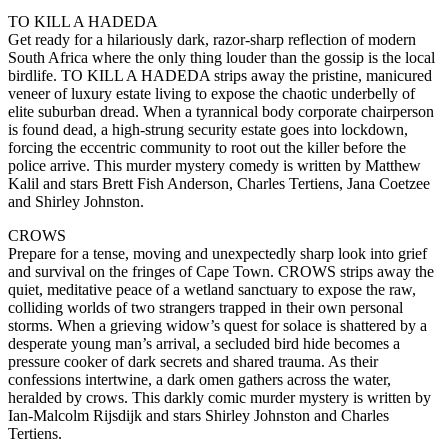
TO KILL A HADEDA
Get ready for a hilariously dark, razor-sharp reflection of modern
South Africa where the only thing louder than the gossip is the local
birdlife. TO KILL A HADEDA strips away the pristine, manicured
veneer of luxury estate living to expose the chaotic underbelly of
elite suburban dread. When a tyrannical body corporate chairperson
is found dead, a high-strung security estate goes into lockdown,
forcing the eccentric community to root out the killer before the
police arrive. This murder mystery comedy is written by Matthew
Kalil and stars Brett Fish Anderson, Charles Tertiens, Jana Coetzee
and Shirley Johnston.
CROWS
Prepare for a tense, moving and unexpectedly sharp look into grief
and survival on the fringes of Cape Town. CROWS strips away the
quiet, meditative peace of a wetland sanctuary to expose the raw,
colliding worlds of two strangers trapped in their own personal
storms. When a grieving widow’s quest for solace is shattered by a
desperate young man’s arrival, a secluded bird hide becomes a
pressure cooker of dark secrets and shared trauma. As their
confessions intertwine, a dark omen gathers across the water,
heralded by crows. This darkly comic murder mystery is written by
Ian-Malcolm Rijsdijk and stars Shirley Johnston and Charles
Tertiens.