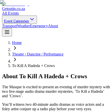
Getoutin
.co.za
All Events
Event Categories
Transport
Weather
Emergency
About
Home
Theatre / Dancing / Performance
To Kill A Hadeda + Crows
About
To Kill A Hadeda + Crows
The Masque is excited to present an evening of murder mystery with
two live-stage audio drama murder mysteries, ‘To Kill a Hadeda’
and ‘Crows’.
You’ll witness two 40-minute audio dramas as voice actors and a
foley artist conjure up a radio play before your very eyes.