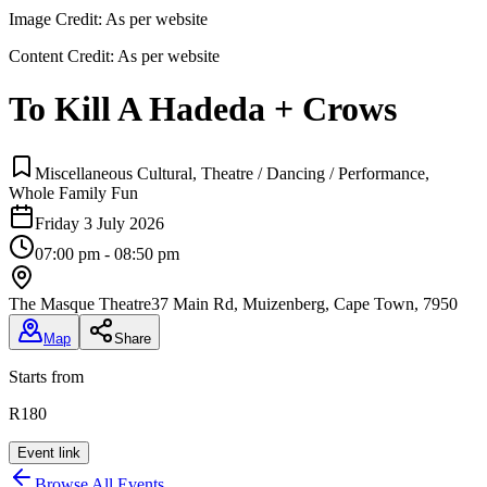
Image Credit:
As per website
Content Credit:
As per website
To Kill A Hadeda + Crows
Miscellaneous Cultural, Theatre / Dancing / Performance,
Whole Family Fun
Friday 3 July 2026
07:00 pm - 08:50 pm
The Masque Theatre
37 Main Rd, Muizenberg, Cape Town, 7950
Map
Share
Starts from
R180
Event link
Browse All Events