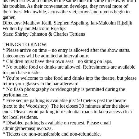
his own issues and comes to the same hide for some time away from
his troubles. As their conversation develops, they reveal more of
their lives. Meanwhile, across the vlei, crows and ravens begin to
gather.
Directors: Matthew Kalil, Stephen Aspeling, Ian-Malcolm Rijsdijk
Written by Ian-Malcolm Rijsdijk
Stars: Shirley Johnston & Charles Tertiens
THINGS TO KNOW:
* Please arrive on time – no entry is allowed after the show starts.
Latecomers will be admitted at interval only.
* Children must have their own seat – no sitting on laps.
* No outside food or drinks are allowed. Refreshments are available
for purchase inside.
* You’re welcome to take food and drinks into the theatre, but please
return your glasses to the bar afterward.
* No flash photography or videography is permitted during the
performance.
* Free secure parking is available just 50 meters past the theatre
(next to the Woodshop). The lot closes 30 minutes after the show
ends. Please avoid parking in residential roads to keep access clear
for local residents.
* Disabled parking is available on request. Please email
admin@themasque.co.za.
* Tickets are non-transferable and non-refundable.