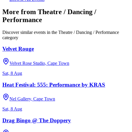
More from
Theatre / Dancing /
Performance
Discover similar events in the
Theatre / Dancing / Performance
category
Velvet Rouge
Velvet Rose Studio, Cape Town
Sat, 8 Aug
Heat Festival: 555: Performance by KRAS
Nel Gallery, Cape Town
Sat, 8 Aug
Drag Bingo @ The Doppery