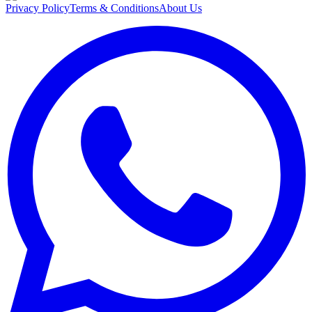
Privacy Policy
Terms & Conditions
About Us