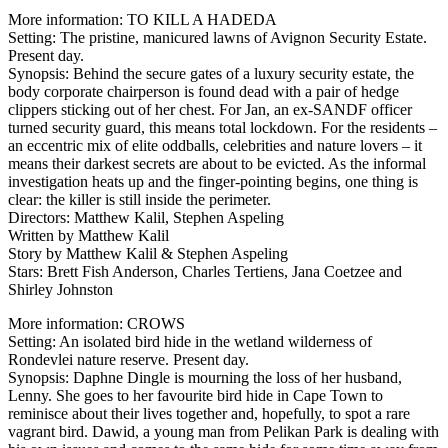
More information: TO KILL A HADEDA
Setting: The pristine, manicured lawns of Avignon Security Estate.
Present day.
Synopsis: Behind the secure gates of a luxury security estate, the
body corporate chairperson is found dead with a pair of hedge
clippers sticking out of her chest. For Jan, an ex-SANDF officer
turned security guard, this means total lockdown. For the residents –
an eccentric mix of elite oddballs, celebrities and nature lovers – it
means their darkest secrets are about to be evicted. As the informal
investigation heats up and the finger-pointing begins, one thing is
clear: the killer is still inside the perimeter.
Directors: Matthew Kalil, Stephen Aspeling
Written by Matthew Kalil
Story by Matthew Kalil & Stephen Aspeling
Stars: Brett Fish Anderson, Charles Tertiens, Jana Coetzee and
Shirley Johnston
More information: CROWS
Setting: An isolated bird hide in the wetland wilderness of
Rondevlei nature reserve. Present day.
Synopsis: Daphne Dingle is mourning the loss of her husband,
Lenny. She goes to her favourite bird hide in Cape Town to
reminisce about their lives together and, hopefully, to spot a rare
vagrant bird. Dawid, a young man from Pelikan Park is dealing with