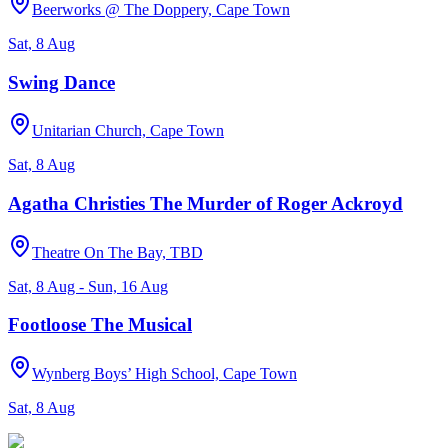
Beerworks @ The Doppery, Cape Town
Sat, 8 Aug
Swing Dance
Unitarian Church, Cape Town
Sat, 8 Aug
Agatha Christies The Murder of Roger Ackroyd
Theatre On The Bay, TBD
Sat, 8 Aug - Sun, 16 Aug
Footloose The Musical
Wynberg Boys’ High School, Cape Town
Sat, 8 Aug