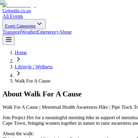
Getoutin
.co.za
All Events
Event Categories
Transport
Weather
Emergency
About
Home
Lifestyle / Wellness
Walk For A Cause
About
Walk For A Cause
Walk For A Cause | Menstrual Health Awareness Hike | Pipe Track Tr
Join Project Her for a meaningful morning hike in support of menstru
Cape Town, bringing women together in nature to raise awareness and 
About the walk: