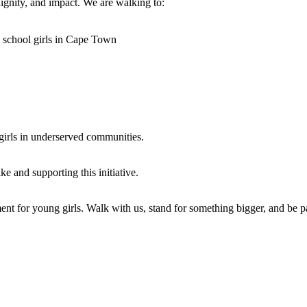
dignity, and impact. We are walking to:
y school girls in Cape Town
 girls in underserved communities.
e and supporting this initiative.
nt for young girls. Walk with us, stand for something bigger, and be pa