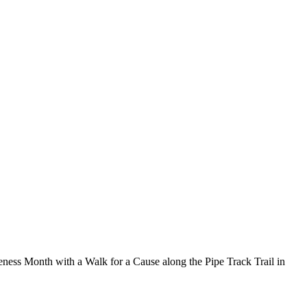
eness Month with a Walk for a Cause along the Pipe Track Trail in