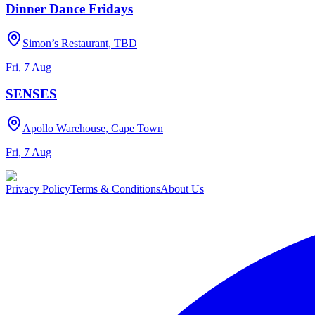
Dinner Dance Fridays
Simon’s Restaurant, TBD
Fri, 7 Aug
SENSES
Apollo Warehouse, Cape Town
Fri, 7 Aug
Privacy Policy
Terms & Conditions
About Us