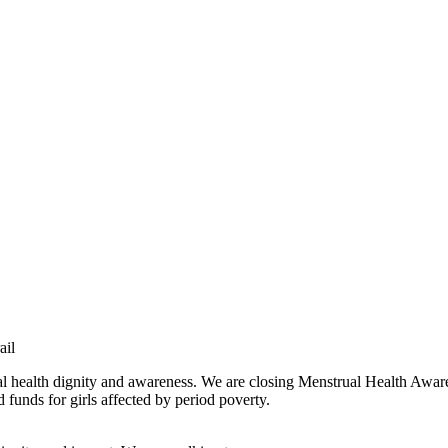
ail
al health dignity and awareness. We are closing Menstrual Health Awar
funds for girls affected by period poverty.