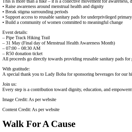
This is more than a hike – it is a collective movement for awareness, 
• Raise awareness around menstrual health and dignity
• Break stigma surrounding periods
• Support access to reusable sanitary pads for underprivileged primar
• Build a community of women committed to meaningful change
Event details:
– Pipe Track Hiking Trail
– 31 May (Final day of Menstrual Health Awareness Month)
– 07:00 – 08:30 AM
– R50 donation ticket
All proceeds go directly towards providing reusable sanitary pads for
With gratitude:
A special thank you to Lady Boba for sponsoring beverages for our hik
Join us:
Every step is a contribution toward dignity, education, and empowerme
Image Credit:
As per website
Content Credit:
As per website
Walk For A Cause