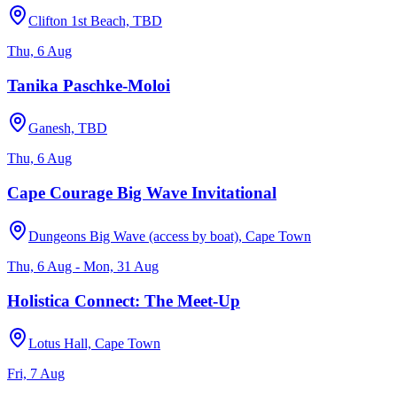
Clifton 1st Beach, TBD
Thu, 6 Aug
Tanika Paschke-Moloi
Ganesh, TBD
Thu, 6 Aug
Cape Courage Big Wave Invitational
Dungeons Big Wave (access by boat), Cape Town
Thu, 6 Aug - Mon, 31 Aug
Holistica Connect: The Meet-Up
Lotus Hall, Cape Town
Fri, 7 Aug