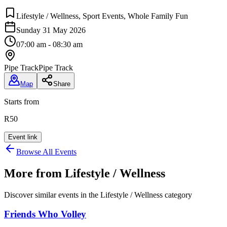
Lifestyle / Wellness, Sport Events, Whole Family Fun
Sunday 31 May 2026
07:00 am - 08:30 am
Pipe Track
Pipe Track
Map
Share
Starts from
R50
Event link
Browse All Events
More from
Lifestyle / Wellness
Discover similar events in the
Lifestyle / Wellness
category
Friends Who Volley