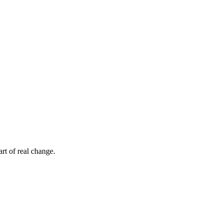
rt of real change.