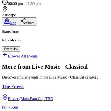
06:00 pm - 11:59 pm
Artscape
Map
Share
Starts from
R150-R285
Event link
Browse All Events
More from
Live Music - Classical
Discover similar events in the
Live Music - Classical
category
The Forest
Baxter (Main-Pam G.), TBD
Fri, 7 Aug