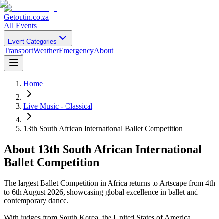
Getoutin
.co.za
All Events
Event Categories
Transport
Weather
Emergency
About
Home
Live Music - Classical
13th South African International Ballet Competition
About
13th South African International
Ballet Competition
The largest Ballet Competition in Africa returns to Artscape from 4th
to 6th August 2026, showcasing global excellence in ballet and
contemporary dance.
With judges from South Korea, the United States of America,