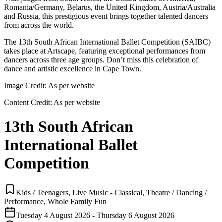
Romania/Germany, Belarus, the United Kingdom, Austria/Australia
and Russia, this prestigious event brings together talented dancers
from across the world.
The 13th South African International Ballet Competition (SAIBC)
takes place at Artscape, featuring exceptional performances from
dancers across three age groups. Don’t miss this celebration of
dance and artistic excellence in Cape Town.
Image Credit:
As per website
Content Credit:
As per website
13th South African
International Ballet
Competition
Kids / Teenagers, Live Music - Classical, Theatre / Dancing /
Performance, Whole Family Fun
Tuesday 4 August 2026 - Thursday 6 August 2026