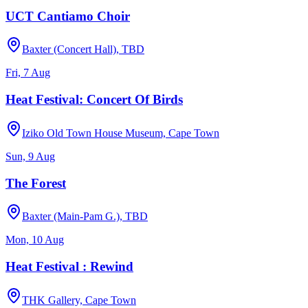
UCT Cantiamo Choir
Baxter (Concert Hall), TBD
Fri, 7 Aug
Heat Festival: Concert Of Birds
Iziko Old Town House Museum, Cape Town
Sun, 9 Aug
The Forest
Baxter (Main-Pam G.), TBD
Mon, 10 Aug
Heat Festival : Rewind
THK Gallery, Cape Town