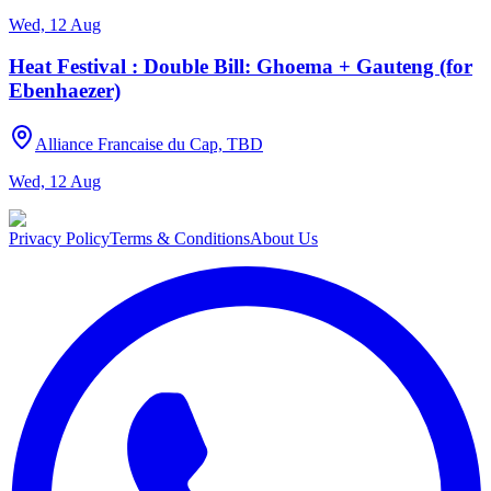
Wed, 12 Aug
Heat Festival : Double Bill: Ghoema + Gauteng (for
Ebenhaezer)
Alliance Francaise du Cap, TBD
Wed, 12 Aug
Privacy Policy
Terms & Conditions
About Us